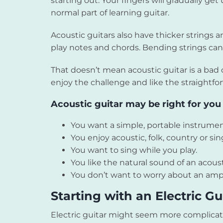
starting out. Your fingers will gradually ge
normal part of learning guitar.
Acoustic guitars also have thicker strings a
play notes and chords. Bending strings can 
That doesn’t mean acoustic guitar is a bad 
enjoy the challenge and like the straightfo
Acoustic guitar may be right for you i
You want a simple, portable instrumen
You enjoy acoustic, folk, country or si
You want to sing while you play.
You like the natural sound of an acoust
You don’t want to worry about an ampl
Starting with an Electric Gu
Electric guitar might seem more complicat