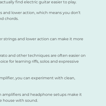
ually find electric guitar easier to play.
ings and lower action, which means you don’t
nd chords.
er strings and lower action can make it more
rato and other techniques are often easier on
oice for learning riffs, solos and expressive
plifier, you can experiment with clean,
amplifiers and headphone setups make it
ire house with sound.