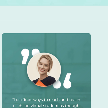
“Lora finds ways to reach and teach
each individual student as though