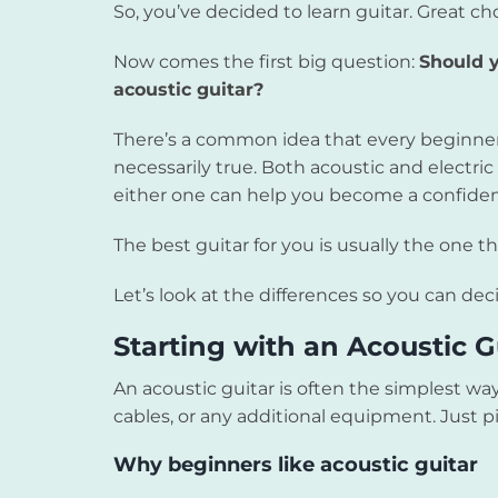
So, you’ve decided to learn guitar. Great ch
Now comes the first big question:
Should y
acoustic guitar?
There’s a common idea that every beginner s
necessarily true. Both acoustic and electric 
either one can help you become a confident
The best guitar for you is usually the one 
Let’s look at the differences so you can d
Starting with an Acoustic G
An acoustic guitar is often the simplest way
cables, or any additional equipment. Just pi
Why beginners like acoustic guitar