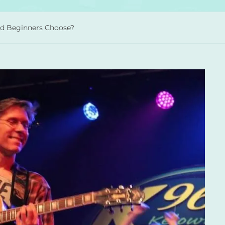
uld Beginners Choose?