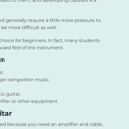
t used to them, and developing calluses is a
nd generally require a little more pressure to
be more difficult as well.
choice for beginners. In fact, many students
rward feel of the instrument.
f:
t.
nger-songwriter music.
ic guitar.
ifier or other equipment.
itar
ed because you need an amplifier and cable,