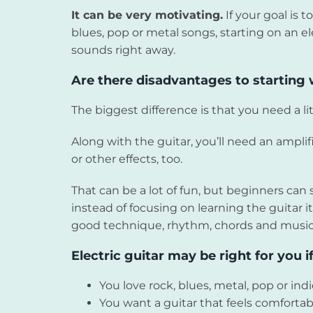
It can be very motivating.
If your goal is t
blues, pop or metal songs, starting on an e
sounds right away.
Are there disadvantages to starting w
The biggest difference is that you need a l
Along with the guitar, you’ll need an ampli
or other effects, too.
That can be a lot of fun, but beginners c
instead of focusing on learning the guitar its
good technique, rhythm, chords and musical
Electric guitar may be right for you if
You love rock, blues, metal, pop or ind
You want a guitar that feels comfortab