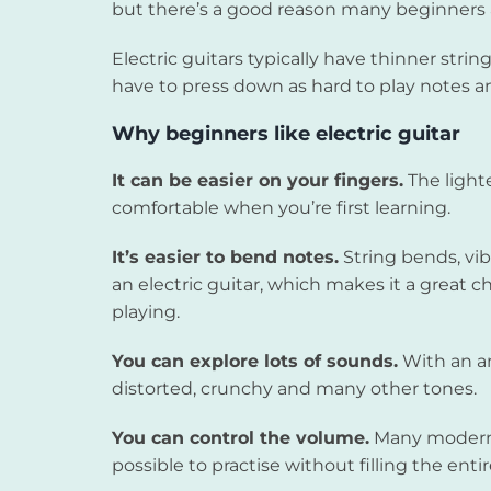
but there’s a good reason many beginners act
Electric guitars typically have thinner str
have to press down as hard to play notes a
Why beginners like electric guitar
It can be easier on your fingers.
The light
comfortable when you’re first learning.
It’s easier to bend notes.
String bends, vib
an electric guitar, which makes it a great ch
playing.
You can explore lots of sounds.
With an am
distorted, crunchy and many other tones.
You can control the volume.
Many modern 
possible to practise without filling the ent