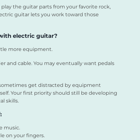
o play the guitar parts from your favorite rock,
lectric guitar lets you work toward those
ith electric guitar?
ittle more equipment.
fier and cable. You may eventually want pedals
an sometimes get distracted by equipment
elf. Your first priority should still be developing
 skills.
:
ie music.
le on your fingers.