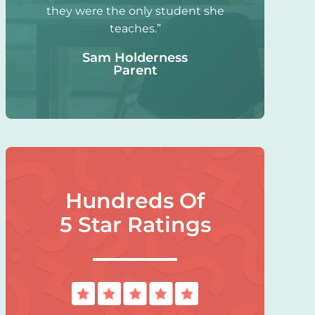
they were the only student she
teaches.”
Sam Holderness
Parent
Hundreds Of
5 Star Ratings