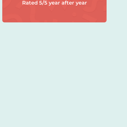
Rated 5/5 year after year