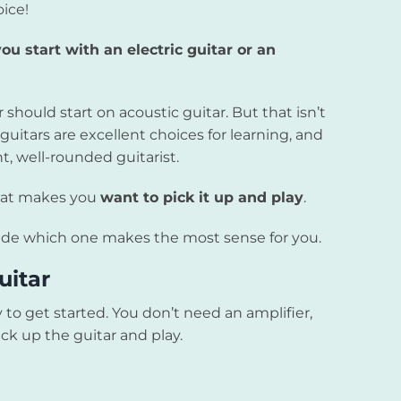
oice!
ou start with an electric guitar or an
hould start on acoustic guitar. But that isn’t
guitars are excellent choices for learning, and
, well-rounded guitarist.
that makes you
want to pick it up and play
.
ecide which one makes the most sense for you.
uitar
 to get started. You don’t need an amplifier,
ck up the guitar and play.