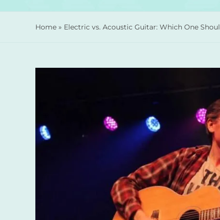
Home
»
Electric vs. Acoustic Guitar: Which One Sho