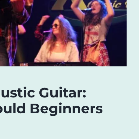
ustic Guitar:
uld Beginners