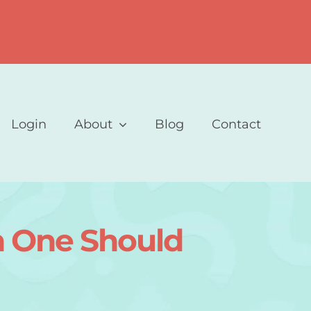
Login
About
Blog
Contact
ch One Should