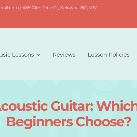
il.com | 455 Glen Pine Ct, Kelowna, BC, V1V
usic Lessons
Reviews
Lesson Policies
 Acoustic Guitar: Whi
Beginners Choose?