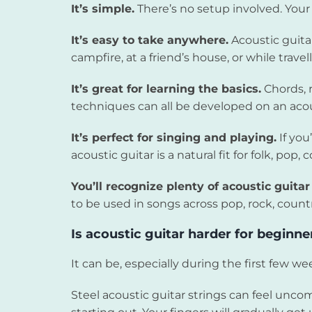
It’s simple.
There’s no setup involved. Your 
It’s easy to take anywhere.
Acoustic guitar
campfire, at a friend’s house, or while travell
It’s great for learning the basics.
Chords, 
techniques can all be developed on an acou
It’s perfect for singing and playing.
If you
acoustic guitar is a natural fit for folk, po
You’ll recognize plenty of acoustic guita
to be used in songs across pop, rock, countr
Is acoustic guitar harder for beginne
It can be, especially during the first few we
Steel acoustic guitar strings can feel unco