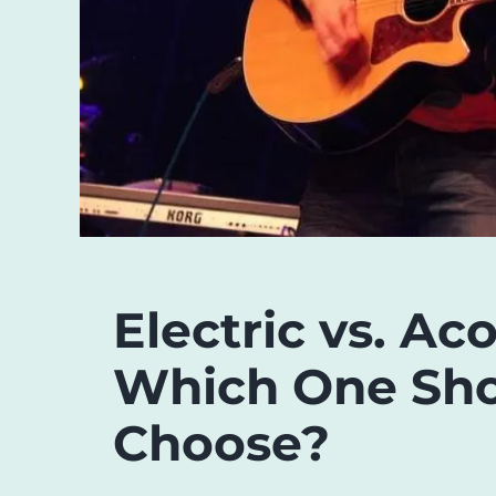
Electric vs. Aco
Which One Sho
Choose?