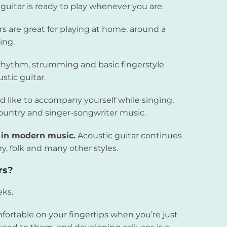
guitar is ready to play whenever you are.
s are great for playing at home, around a
ing.
rhythm, strumming and basic fingerstyle
stic guitar.
’d like to accompany yourself while singing,
p, country and singer-songwriter music.
r in modern music.
Acoustic guitar continues
y, folk and many other styles.
rs?
eks.
mfortable on your fingertips when you’re just