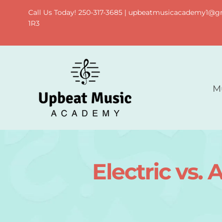
Skip
Call Us Today! 250-317-3685 | upbeatmusicacademy1@gma
to
1R3
content
M
Electric vs.