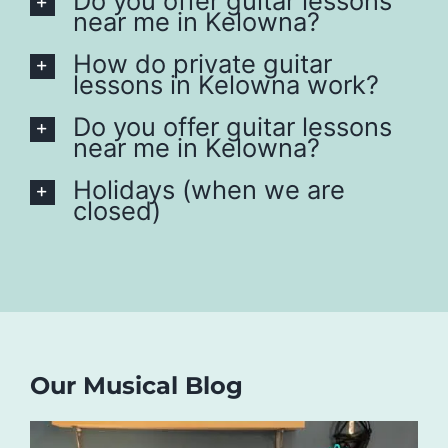
Do you offer guitar lessons
near me in Kelowna?
How do private guitar
lessons in Kelowna work?
Do you offer guitar lessons
near me in Kelowna?
Holidays (when we are
closed)
Our Musical Blog