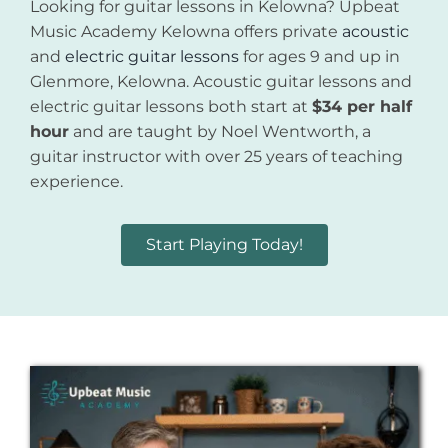
Looking for guitar lessons in Kelowna? Upbeat
Music Academy Kelowna offers private
acoustic
and
electric guitar lessons
for ages 9 and up in
Glenmore, Kelowna. Acoustic guitar lessons and
electric guitar lessons both start at
$34 per half
hour
and are taught by Noel Wentworth, a
guitar instructor with over 25 years of teaching
experience.
Start Playing Today!