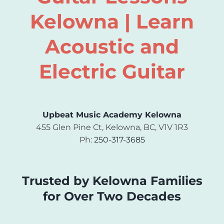
Kelowna | Learn
Acoustic and
Electric Guitar
Upbeat Music Academy Kelowna
455 Glen Pine Ct, Kelowna, BC, V1V 1R3
Ph:
250-317-3685
Trusted by Kelowna Families
for Over Two Decades