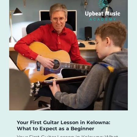
Your First Guitar Lesson in Kelowna:
What to Expect as a Beginner