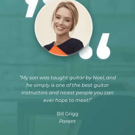
“My son was taught guitar by Noel, and
he simply is one of the best guitar
instructors and nicest people you can
ever hope to meet!”
Bill Grigg
Parent