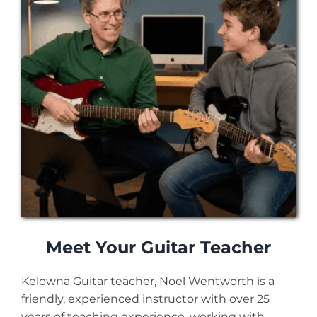
Meet Your Guitar Teacher
Kelowna Guitar teacher, Noel Wentworth is a
friendly, experienced instructor with over 25
years of teaching experience, working with