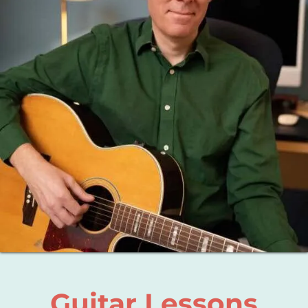
About
Blog
Contact
Guitar Lessons