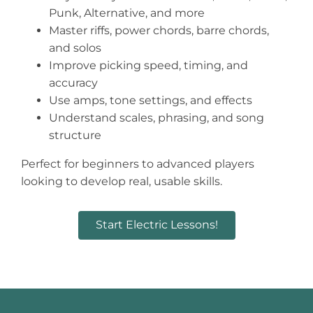
Punk, Alternative, and more
Master riffs, power chords, barre chords,
and solos
Improve picking speed, timing, and
accuracy
Use amps, tone settings, and effects
Understand scales, phrasing, and song
structure
Perfect for beginners to advanced players
looking to develop real, usable skills.
Start Electric Lessons!