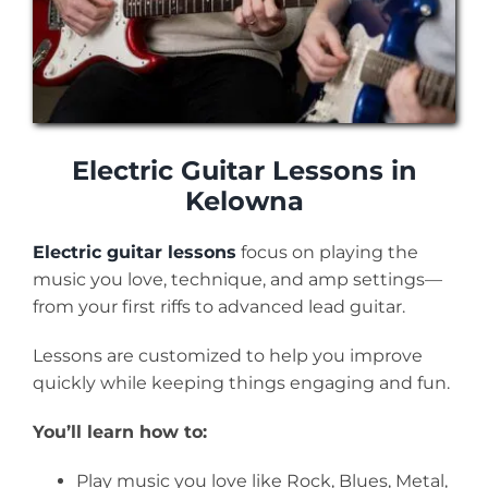
Electric Guitar Lessons in
Kelowna
Electric guitar lessons
focus on playing the
music you love, technique, and amp settings—
from your first riffs to advanced lead guitar.
Lessons are customized to help you improve
quickly while keeping things engaging and fun.
You’ll learn how to:
Play music you love like Rock, Blues, Metal,