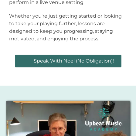
perform in a live venue setting
Whether you're just getting started or looking
to take your playing further, lessons are
designed to keep you progressing, staying
motivated, and enjoying the process.
Speak With Noel (no Obligation)!