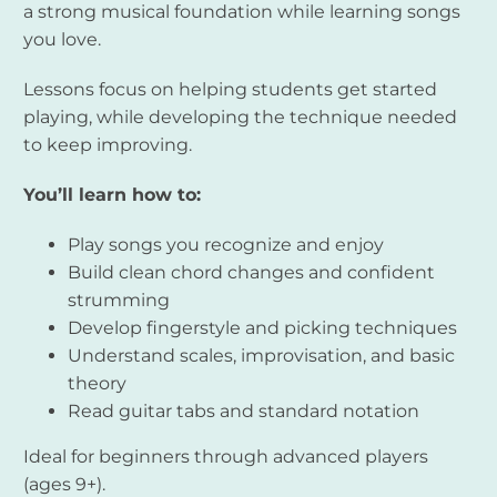
a strong musical foundation while learning songs
you love.
Lessons focus on helping students get started
playing, while developing the technique needed
to keep improving.
You’ll learn how to:
Play songs you recognize and enjoy
Build clean chord changes and confident
strumming
Develop fingerstyle and picking techniques
Understand scales, improvisation, and basic
theory
Read guitar tabs and standard notation
Ideal for beginners through advanced players
(ages 9+).