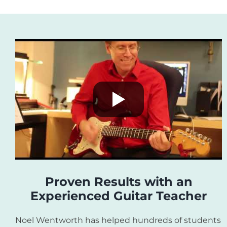
Proven Results with an
Experienced Guitar Teacher
Noel Wentworth has helped hundreds of students