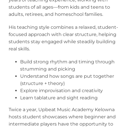
students of all ages—from kids and teens to
adults, retirees, and homeschool families.
His teaching style combines a relaxed, student-
focused approach with clear structure, helping
students stay engaged while steadily building
real skills.
Build strong rhythm and timing through
strumming and picking
Understand how songs are put together
(structure + theory)
Explore improvisation and creativity
Learn tablature and sight reading
Twice a year, Upbeat Music Academy Kelowna
hosts student showcases where beginner and
intermediate players have the opportunity to