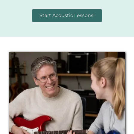
Start Acoustic Lessons!