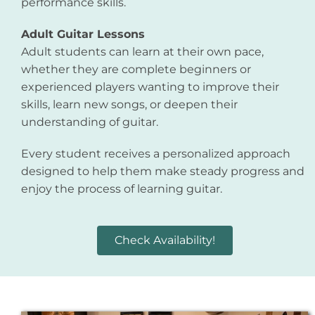
performance skills.
Adult Guitar Lessons
Adult students can learn at their own pace,
whether they are complete beginners or
experienced players wanting to improve their
skills, learn new songs, or deepen their
understanding of guitar.
Every student receives a personalized approach
designed to help them make steady progress and
enjoy the process of learning guitar.
Check Availability!