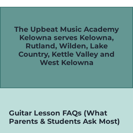
The Upbeat Music Academy
Kelowna serves
Kelowna
,
Rutland
,
Wilden
,
Lake
Country
,
Kettle Valley
and
West Kelowna
Guitar Lesson FAQs (What
Parents & Students Ask Most)