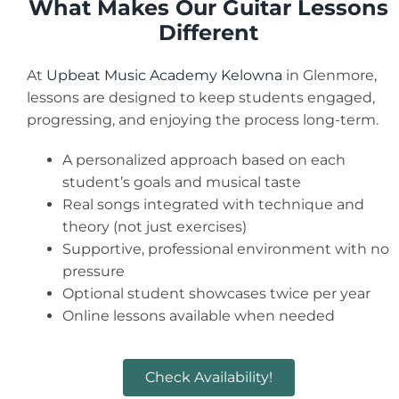
What Makes Our Guitar Lessons
Different
At
Upbeat Music Academy Kelowna
in Glenmore,
lessons are designed to keep students engaged,
progressing, and enjoying the process long-term.
A personalized approach based on each
student’s goals and musical taste
Real songs integrated with technique and
theory (not just exercises)
Supportive, professional environment with no
pressure
Optional student showcases twice per year
Online lessons available when needed
Check Availability!