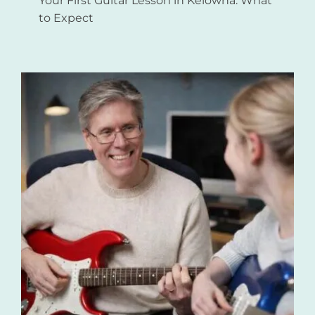
Your First Guitar Lesson in Kelowna: What
to Expect