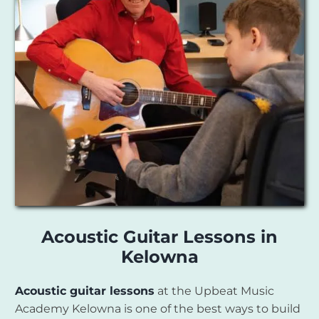
Acoustic Guitar Lessons in
Kelowna
Acoustic guitar lessons
at the Upbeat Music
Academy Kelowna is one of the best ways to build