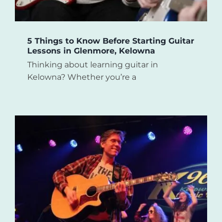
5 Things to Know Before Starting Guitar
Lessons in Glenmore, Kelowna
Thinking about learning guitar in
Kelowna? Whether you’re a
e