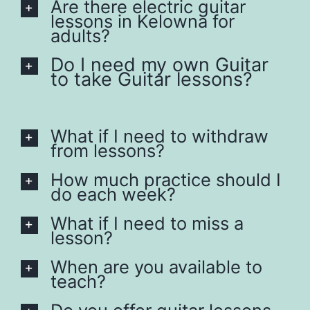
Are there electric guitar
lessons in Kelowna for
adults?
Do I need my own Guitar
to take Guitar lessons?
What if I need to withdraw
from lessons?
How much practice should I
do each week?
What if I need to miss a
lesson?
When are you available to
teach?