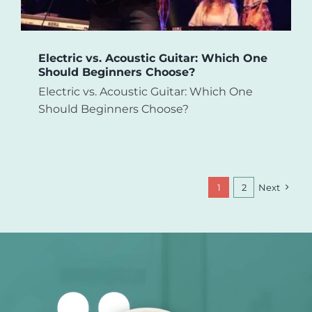
Electric vs. Acoustic Guitar: Which One
Should Beginners Choose?
Electric vs. Acoustic Guitar: Which One
Should Beginners Choose?
1
2
Next