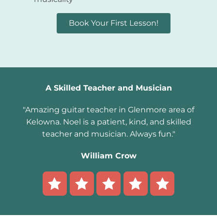
Book Your First Lesson!
A Skilled Teacher and Musician
"Amazing guitar teacher in Glenmore area of
Kelowna. Noel is a patient, kind, and skilled
teacher and musician. Always fun."
William Crow