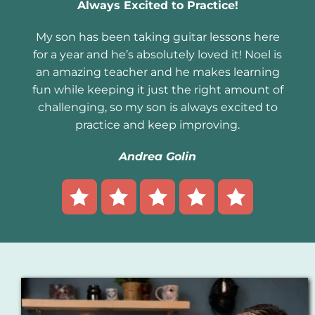
Always Excited to Practice!
My son has been taking guitar lessons here
for a year and he’s absolutely loved it! Noel is
an amazing teacher and he makes learning
fun while keeping it just the right amount of
challenging, so my son is always excited to
practice and keep improving.
Andrea Golin