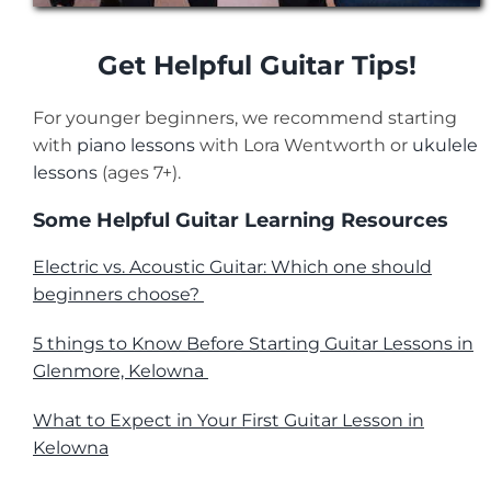
Get Helpful Guitar Tips!
For younger beginners, we recommend starting
with
piano lessons
with
Lora Wentworth
or
ukulele
lessons
(ages 7+).
Some Helpful Guitar Learning Resources
Electric vs. Acoustic Guitar: Which one should
beginners choose?
5 things to Know Before Starting Guitar Lessons in
Glenmore, Kelowna
What to Expect in Your First Guitar Lesson in
Kelowna