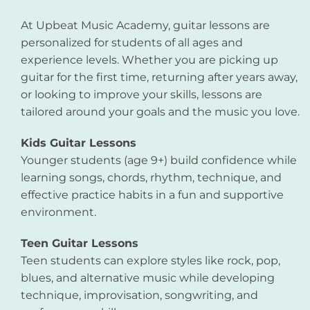
At Upbeat Music Academy, guitar lessons are
personalized for students of all ages and
experience levels. Whether you are picking up
guitar for the first time, returning after years away,
or looking to improve your skills, lessons are
tailored around your goals and the music you love.
Kids Guitar Lessons
Younger students (age 9+) build confidence while
learning songs, chords, rhythm, technique, and
effective practice habits in a fun and supportive
environment.
Teen Guitar Lessons
Teen students can explore styles like rock, pop,
blues, and alternative music while developing
technique, improvisation, songwriting, and