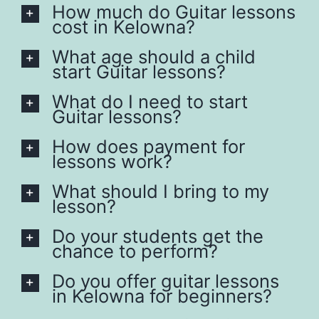
How much do Guitar lessons
cost in Kelowna?
What age should a child
start Guitar lessons?
What do I need to start
Guitar lessons?
How does payment for
lessons work?
What should I bring to my
lesson?
Do your students get the
chance to perform?
Do you offer guitar lessons
in Kelowna for beginners?