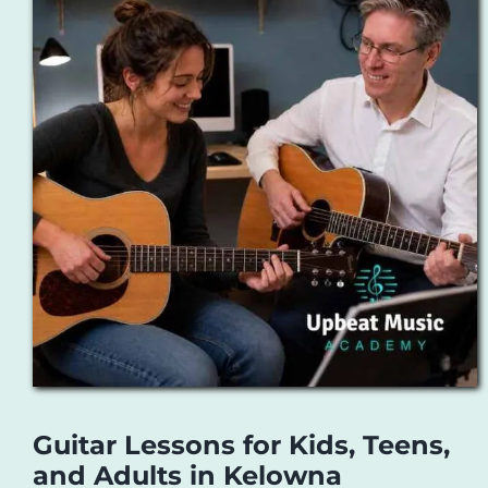
Guitar Lessons for Kids, Teens,
and Adults in Kelowna