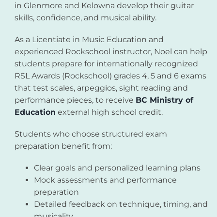
in Glenmore and Kelowna develop their guitar
skills, confidence, and musical ability.
As a Licentiate in Music Education and
experienced Rockschool instructor, Noel can help
students prepare for internationally recognized
RSL Awards (Rockschool) grades 4, 5 and 6 exams
that test scales, arpeggios, sight reading and
performance pieces, to receive
BC Ministry of
Education
external high school credit.
Students who choose structured exam
preparation benefit from:
Clear goals and personalized learning plans
Mock assessments and performance
preparation
Detailed feedback on technique, timing, and
musicality