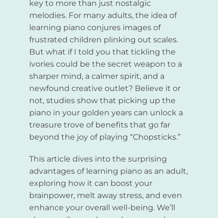
key to more than just nostalgic
melodies. For many adults, the idea of
learning piano conjures images of
frustrated children plinking out scales.
But what if I told you that tickling the
ivories could be the secret weapon to a
sharper mind, a calmer spirit, and a
newfound creative outlet? Believe it or
not, studies show that picking up the
piano in your golden years can unlock a
treasure trove of benefits that go far
beyond the joy of playing “Chopsticks.”
This article dives into the surprising
advantages of learning piano as an adult,
exploring how it can boost your
brainpower, melt away stress, and even
enhance your overall well-being. We’ll