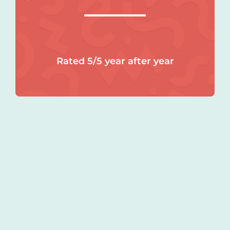
Rated 5/5 year after year