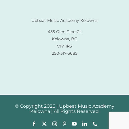
Upbeat Music Academy Kelowna
455 Glen Pine Ct
Kelowna, BC
V1V 1R3
250-317-3685
© Copyright 2026 | Upbeat Music Academy
Kelowna | All Rights Reserved