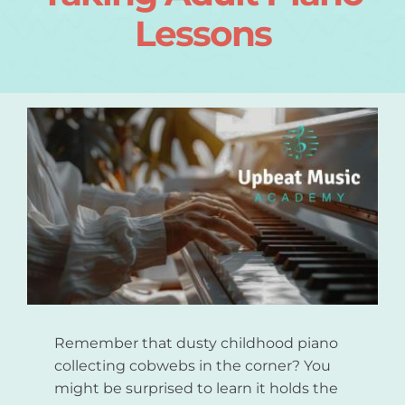
Lessons
Login
About
Blog
Contact
Remember that dusty childhood piano
collecting cobwebs in the corner? You
might be surprised to learn it holds the