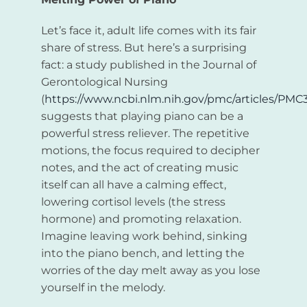
Let’s face it, adult life comes with its fair
share of stress. But here’s a surprising
fact: a study published in the Journal of
Gerontological Nursing
(
https://www.ncbi.nlm.nih.gov/pmc/articles/PMC
suggests that playing piano can be a
powerful stress reliever. The repetitive
motions, the focus required to decipher
notes, and the act of creating music
itself can all have a calming effect,
lowering cortisol levels (the stress
hormone) and promoting relaxation.
Imagine leaving work behind, sinking
into the piano bench, and letting the
worries of the day melt away as you lose
yourself in the melody.