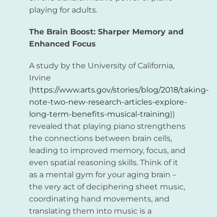
playing for adults.
The Brain Boost: Sharper Memory and
Enhanced Focus
A study by the University of California,
Irvine
(
https://www.arts.gov/stories/blog/2018/taking-
note-two-new-research-articles-explore-
long-term-benefits-musical-training
))
revealed that playing piano strengthens
the connections between brain cells,
leading to improved memory, focus, and
even spatial reasoning skills. Think of it
as a mental gym for your aging brain –
the very act of deciphering sheet music,
coordinating hand movements, and
translating them into music is a