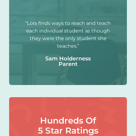
“Lora finds ways to reach and teach
each individual student as though
they were the only student she
teaches.”
Sam Holderness
Parent
Hundreds Of
5 Star Ratings