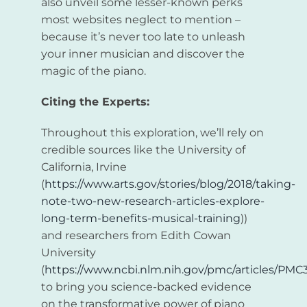
also unveil some lesser-known perks
most websites neglect to mention –
because it’s never too late to unleash
your inner musician and discover the
magic of the piano.
Citing the Experts:
Throughout this exploration, we’ll rely on
credible sources like the University of
California, Irvine
(
https://www.arts.gov/stories/blog/2018/taking-
note-two-new-research-articles-explore-
long-term-benefits-musical-training
))
and researchers from Edith Cowan
University
(
https://www.ncbi.nlm.nih.gov/pmc/articles/PMC
to bring you science-backed evidence
on the transformative power of piano