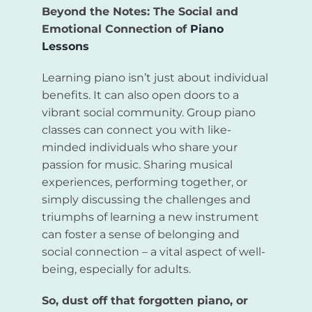
Beyond the Notes: The Social and
Emotional Connection of
Piano
Lessons
Learning piano isn’t just about individual
benefits. It can also open doors to a
vibrant social community. Group piano
classes can connect you with like-
minded individuals who share your
passion for music. Sharing musical
experiences, performing together, or
simply discussing the challenges and
triumphs of learning a new instrument
can foster a sense of belonging and
social connection – a vital aspect of well-
being, especially for adults.
So, dust off that forgotten piano, or