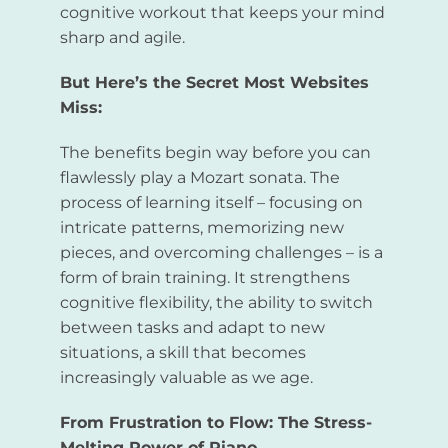
cognitive workout that keeps your mind
sharp and agile.
But Here’s the Secret Most Websites
Miss:
The benefits begin way before you can
flawlessly play a Mozart sonata. The
process of learning itself – focusing on
intricate patterns, memorizing new
pieces, and overcoming challenges – is a
form of brain training. It strengthens
cognitive flexibility, the ability to switch
between tasks and adapt to new
situations, a skill that becomes
increasingly valuable as we age.
From Frustration to Flow: The Stress-
Melting Power of Piano