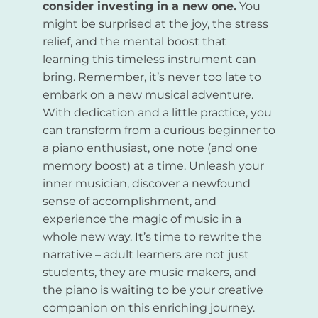
consider investing in a new one.
You
might be surprised at the joy, the stress
relief, and the mental boost that
learning this timeless instrument can
bring. Remember, it’s never too late to
embark on a new musical adventure.
With dedication and a little practice, you
can transform from a curious beginner to
a piano enthusiast, one note (and one
memory boost) at a time. Unleash your
inner musician, discover a newfound
sense of accomplishment, and
experience the magic of music in a
whole new way. It’s time to rewrite the
narrative – adult learners are not just
students, they are music makers, and
the piano is waiting to be your creative
companion on this enriching journey.