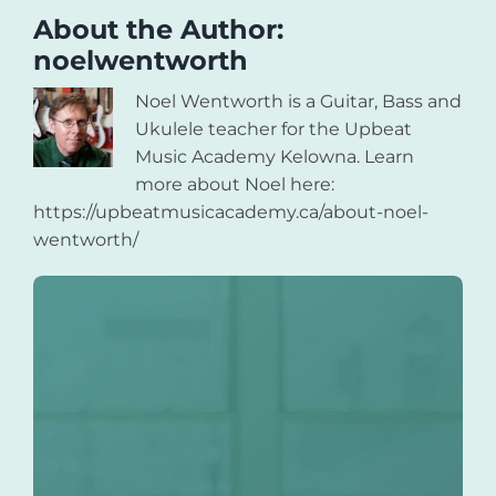
About the Author:
noelwentworth
Noel Wentworth is a Guitar, Bass and
Ukulele teacher for the Upbeat
Music Academy Kelowna. Learn
more about Noel here:
https://upbeatmusicacademy.ca/about-noel-
wentworth/