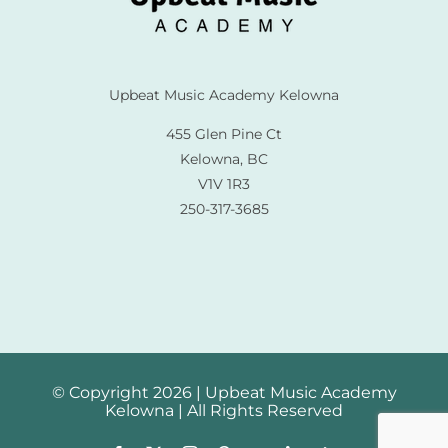
Upbeat Music Academy Kelowna
455 Glen Pine Ct
Kelowna, BC
V1V 1R3
250-317-3685
© Copyright 2026 | Upbeat Music Academy
Kelowna | All Rights Reserved