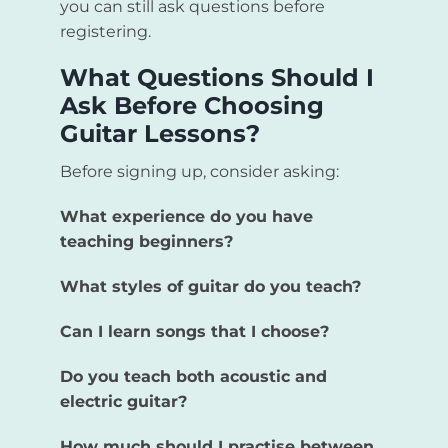
you can still ask questions before
registering.
What Questions Should I
Ask Before Choosing
Guitar Lessons?
Before signing up, consider asking:
What experience do you have
teaching beginners?
What styles of guitar do you teach?
Can I learn songs that I choose?
Do you teach both acoustic and
electric guitar?
How much should I practise between