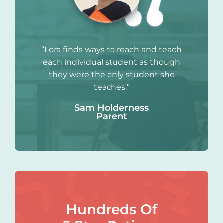
“Lora finds ways to reach and teach
each individual student as though
they were the only student she
teaches.”
Sam Holderness
Parent
Hundreds Of