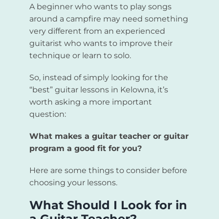
A beginner who wants to play songs
around a campfire may need something
very different from an experienced
guitarist who wants to improve their
technique or learn to solo.
So, instead of simply looking for the
“best” guitar lessons in Kelowna, it’s
worth asking a more important
question:
What makes a guitar teacher or guitar
program a good fit for you?
Here are some things to consider before
choosing your lessons.
What Should I Look for in
a Guitar Teacher?