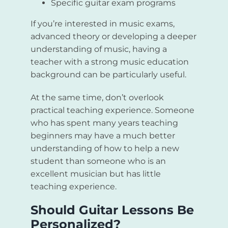
Specific guitar exam programs
If you’re interested in music exams,
advanced theory or developing a deeper
understanding of music, having a
teacher with a strong music education
background can be particularly useful.
At the same time, don’t overlook
practical teaching experience. Someone
who has spent many years teaching
beginners may have a much better
understanding of how to help a new
student than someone who is an
excellent musician but has little
teaching experience.
Should Guitar Lessons Be
Personalized?