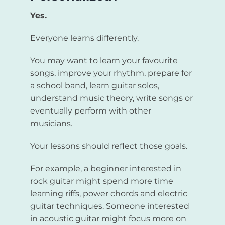
Yes.
Everyone learns differently.
You may want to learn your favourite
songs, improve your rhythm, prepare for
a school band, learn guitar solos,
understand music theory, write songs or
eventually perform with other
musicians.
Your lessons should reflect those goals.
For example, a beginner interested in
rock guitar might spend more time
learning riffs, power chords and electric
guitar techniques. Someone interested
in acoustic guitar might focus more on