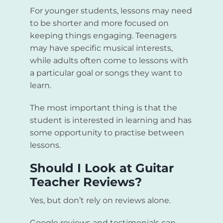
For younger students, lessons may need
to be shorter and more focused on
keeping things engaging. Teenagers
may have specific musical interests,
while adults often come to lessons with
a particular goal or songs they want to
learn.
The most important thing is that the
student is interested in learning and has
some opportunity to practise between
lessons.
Should I Look at Guitar
Teacher Reviews?
Yes, but don’t rely on reviews alone.
Google reviews and testimonials can