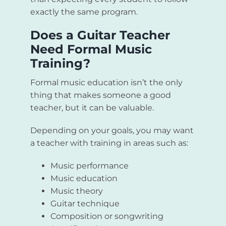
exactly the same program.
Does a Guitar Teacher
Need Formal Music
Training?
Formal music education isn’t the only
thing that makes someone a good
teacher, but it can be valuable.
Depending on your goals, you may want
a teacher with training in areas such as:
Music performance
Music education
Music theory
Guitar technique
Composition or songwriting