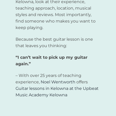
Kelowna, look at their experience,
teaching approach, location, musical
styles and reviews. Most importantly,
find someone who makes you want to
keep playing.
Because the best guitar lesson is one
that leaves you thinking:
“I can’t wait to pick up my guitar
again.”
– With over 25 years of teaching
experience,
Noel Wentworth
offers
Guitar lessons in Kelowna
at the
Upbeat
Music Academy Kelowna