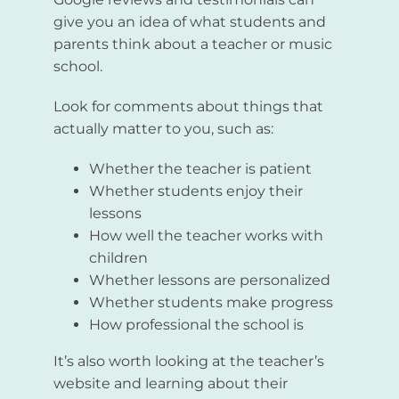
give you an idea of what students and
parents think about a teacher or music
school.
Look for comments about things that
actually matter to you, such as:
Whether the teacher is patient
Whether students enjoy their
lessons
How well the teacher works with
children
Whether lessons are personalized
Whether students make progress
How professional the school is
It’s also worth looking at the teacher’s
website and learning about their