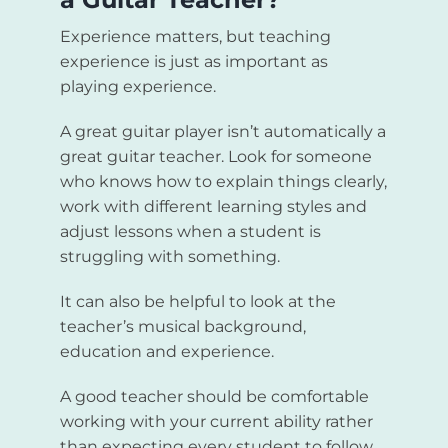
Experience matters, but teaching
experience is just as important as
playing experience.
A great guitar player isn’t automatically a
great guitar teacher. Look for someone
who knows how to explain things clearly,
work with different learning styles and
adjust lessons when a student is
struggling with something.
It can also be helpful to look at the
teacher’s musical background,
education and experience.
A good teacher should be comfortable
working with your current ability rather
than expecting every student to follow