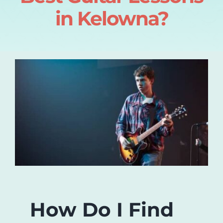
in Kelowna?
Login
About
Blog
Contact
How Do I Find