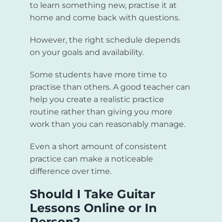
to learn something new, practise it at
home and come back with questions.
However, the right schedule depends
on your goals and availability.
Some students have more time to
practise than others. A good teacher can
help you create a realistic practice
routine rather than giving you more
work than you can reasonably manage.
Even a short amount of consistent
practice can make a noticeable
difference over time.
Should I Take Guitar
Lessons Online or In
Person?