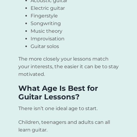
Acoustic guitar
Electric guitar
Fingerstyle
Songwriting
Music theory
Improvisation
Guitar solos
The more closely your lessons match
your interests, the easier it can be to stay
motivated.
What Age Is Best for
Guitar Lessons?
There isn’t one ideal age to start.
Children, teenagers and adults can all
learn guitar.