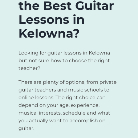
the Best Guitar
Lessons in
Kelowna?
Looking for guitar lessons in Kelowna
but not sure how to choose the right
teacher?
There are plenty of options, from private
guitar teachers and music schools to
online lessons. The right choice can
depend on your age, experience,
musical interests, schedule and what
you actually want to accomplish on
guitar.