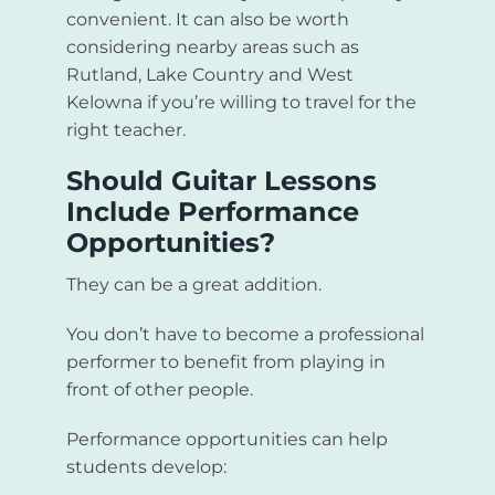
convenient. It can also be worth
considering nearby areas such as
Rutland, Lake Country and West
Kelowna if you’re willing to travel for the
right teacher.
Should Guitar Lessons
Include Performance
Opportunities?
They can be a great addition.
You don’t have to become a professional
performer to benefit from playing in
front of other people.
Performance opportunities can help
students develop: