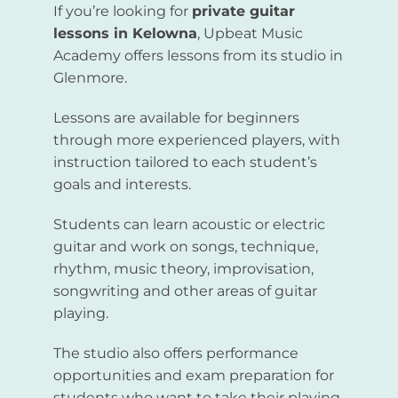
If you’re looking for
private guitar
lessons in Kelowna
, Upbeat Music
Academy offers lessons from its studio in
Glenmore.
Lessons are available for beginners
through more experienced players, with
instruction tailored to each student’s
goals and interests.
Students can learn acoustic or electric
guitar and work on songs, technique,
rhythm, music theory, improvisation,
songwriting and other areas of guitar
playing.
The studio also offers performance
opportunities and exam preparation for
students who want to take their playing