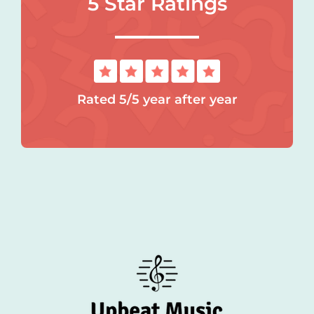
5 Star Ratings
Rated 5/5 year after year