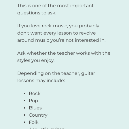
This is one of the most important
questions to ask.
If you love rock music, you probably
don’t want every lesson to revolve
around music you’re not interested in.
Ask whether the teacher works with the
styles you enjoy.
Depending on the teacher, guitar
lessons may include:
Rock
Pop
Blues
Country
Folk