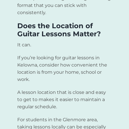
format that you can stick with
consistently.
Does the Location of
Guitar Lessons Matter?
It can.
If you’re looking for guitar lessons in
Kelowna, consider how convenient the
location is from your home, school or
work.
A lesson location that is close and easy
to get to makes it easier to maintain a
regular schedule.
For students in the Glenmore area,
taking lessons locally can be especially