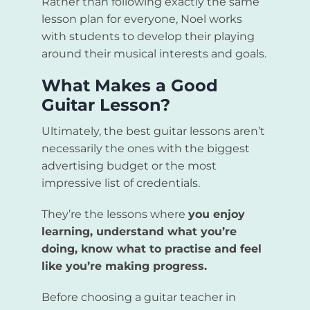
Rather than following exactly the same
lesson plan for everyone, Noel works
with students to develop their playing
around their musical interests and goals.
What Makes a Good
Guitar Lesson?
Ultimately, the best guitar lessons aren’t
necessarily the ones with the biggest
advertising budget or the most
impressive list of credentials.
They’re the lessons where
you enjoy
learning, understand what you’re
doing, know what to practise and feel
like you’re making progress.
Before choosing a guitar teacher in