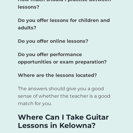
lessons?
Do you offer lessons for children and
adults?
Do you offer online lessons?
Do you offer performance
opportunities or exam preparation?
Where are the lessons located?
The answers should give you a good
sense of whether the teacher is a good
match for you.
Where Can I Take Guitar
Lessons in Kelowna?