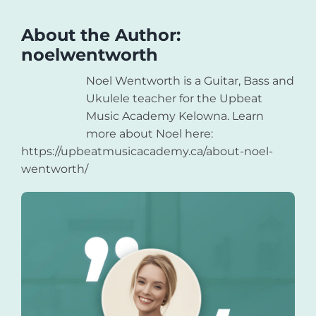
About the Author:
noelwentworth
Noel Wentworth is a Guitar, Bass and
Ukulele teacher for the Upbeat
Music Academy Kelowna. Learn
more about Noel here:
https://upbeatmusicacademy.ca/about-noel-
wentworth/