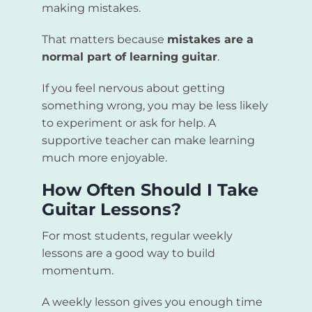
making mistakes.
That matters because
mistakes are a
normal part of learning guitar
.
If you feel nervous about getting
something wrong, you may be less likely
to experiment or ask for help. A
supportive teacher can make learning
much more enjoyable.
How Often Should I Take
Guitar Lessons?
For most students, regular weekly
lessons are a good way to build
momentum.
A weekly lesson gives you enough time