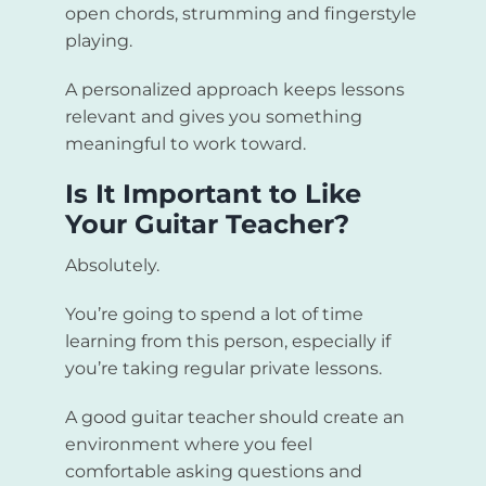
open chords, strumming and fingerstyle
playing.
A personalized approach keeps lessons
relevant and gives you something
meaningful to work toward.
Is It Important to Like
Your Guitar Teacher?
Absolutely.
You’re going to spend a lot of time
learning from this person, especially if
you’re taking regular private lessons.
A good guitar teacher should create an
environment where you feel
comfortable asking questions and