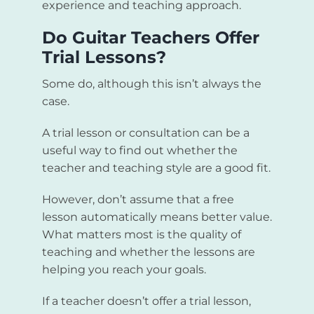
experience and teaching approach.
Do Guitar Teachers Offer
Trial Lessons?
Some do, although this isn’t always the
case.
A trial lesson or consultation can be a
useful way to find out whether the
teacher and teaching style are a good fit.
However, don’t assume that a free
lesson automatically means better value.
What matters most is the quality of
teaching and whether the lessons are
helping you reach your goals.
If a teacher doesn’t offer a trial lesson,