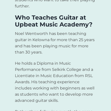
further.
Who Teaches Guitar at
Upbeat Music Academy?
Noel Wentworth has been teaching
guitar in Kelowna for more than 25 years
and has been playing music for more
than 30 years.
He holds a Diploma in Music
Performance from Selkirk College and a
Licentiate in Music Education from RSL
Awards. His teaching experience
includes working with beginners as well
as students who want to develop more
advanced guitar skills.