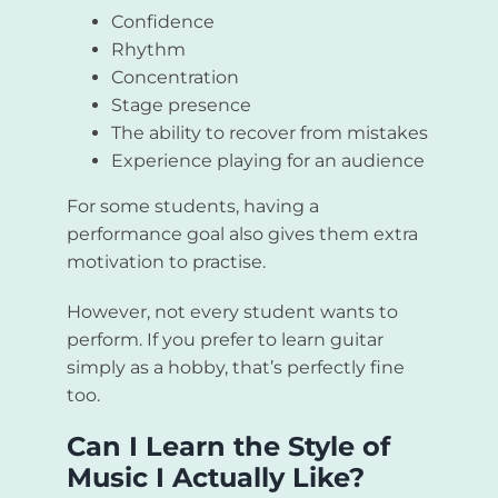
Confidence
Rhythm
Concentration
Stage presence
The ability to recover from mistakes
Experience playing for an audience
For some students, having a
performance goal also gives them extra
motivation to practise.
However, not every student wants to
perform. If you prefer to learn guitar
simply as a hobby, that’s perfectly fine
too.
Can I Learn the Style of
Music I Actually Like?