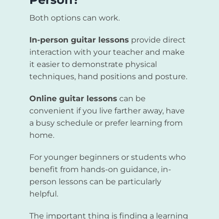
Both options can work.
In-person guitar lessons
provide direct
interaction with your teacher and make
it easier to demonstrate physical
techniques, hand positions and posture.
Online guitar lessons
can be
convenient if you live farther away, have
a busy schedule or prefer learning from
home.
For younger beginners or students who
benefit from hands-on guidance, in-
person lessons can be particularly
helpful.
The important thing is finding a learning