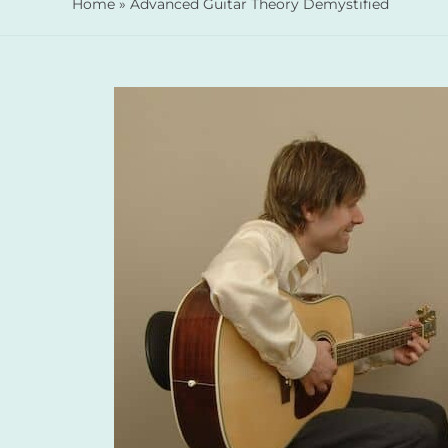
Home
»
Advanced Guitar Theory Demystified