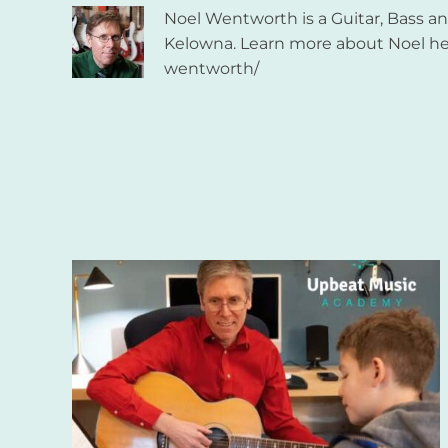
Noel Wentworth is a Guitar, Bass 
Kelowna. Learn more about Noel he
wentworth/