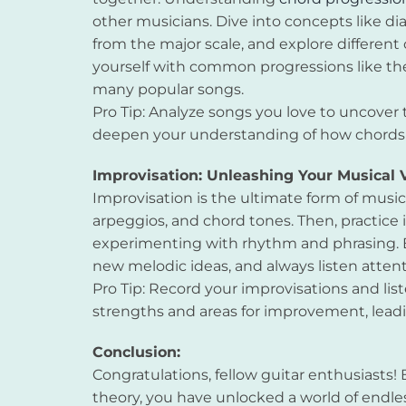
other musicians. Dive into concepts like di
from the major scale, and explore different 
yourself with common progressions like the 
many popular songs.
Pro Tip: Analyze songs you love to uncover t
deepen your understanding of how chords w
Improvisation: Unleashing Your Musical 
Improvisation is the ultimate form of music
arpeggios, and chord tones. Then, practice 
experimenting with rhythm and phrasing. 
new melodic ideas, and always listen atten
Pro Tip: Record your improvisations and list
strengths and areas for improvement, leadin
Conclusion:
Congratulations, fellow guitar enthusiasts!
theory, you have unlocked a world of endles