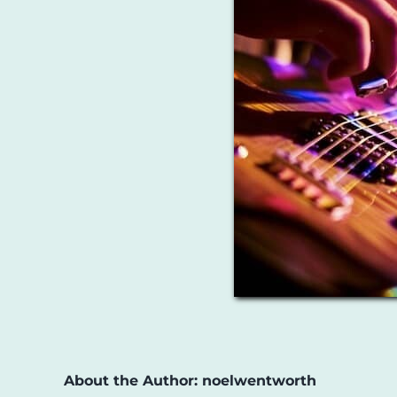
About the Author:
noelwentworth