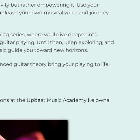
tivity but rather empowering it. Use your
nleash your own musical voice and journey
blog series, where we’ll dive deeper into
 guitar playing. Until then, keep exploring, and
usic guide you toward new horizons.
ed guitar theory bring your playing to life!
sons
at the
Upbeat Music Academy Kelowna