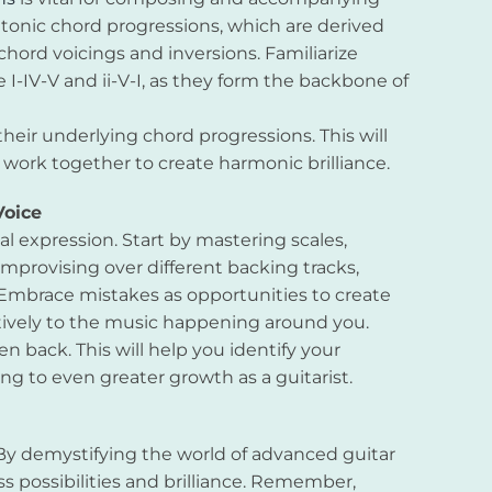
atonic chord progressions, which are derived
chord voicings and inversions. Familiarize
I-IV-V and ii-V-I, as they form the backbone of
heir underlying chord progressions. This will
ork together to create harmonic brilliance.
Voice
al expression. Start by mastering scales,
improvising over different backing tracks,
Embrace mistakes as opportunities to create
tively to the music happening around you.
en back. This will help you identify your
g to even greater growth as a guitarist.
 By demystifying the world of advanced guitar
s possibilities and brilliance. Remember,