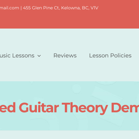
il.com | 455 Glen Pine Ct, Kelowna, BC, V1V
usic Lessons
Reviews
Lesson Policies
d Guitar Theory Dem