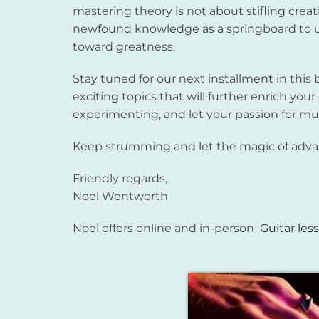
mastering theory is not about stifling crea
newfound knowledge as a springboard to u
toward greatness.
Stay tuned for our next installment in this 
exciting topics that will further enrich your
experimenting, and let your passion for m
Keep strumming and let the magic of advanc
Friendly regards,
Noel Wentworth
Noel offers online and in-person
Guitar les