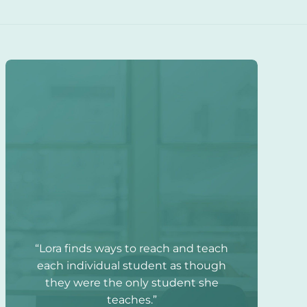
“Lora finds ways to reach and teach
each individual student as though
they were the only student she
teaches.”