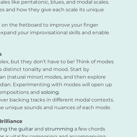
ales like pentatonic, blues, and modal scales.
es and how they give each scale its unique
ns on the fretboard to improve your finger
expand your improvisational skills and enable
s
lex, but they don’t have to be! Think of modes
ts distinct tonality and mood. Start by
an (natural minor) modes, and then explore
Lydian. Experimenting with modes will open up
compositions and
soloing
.
over backing tracks in different modal contexts.
th the unique sounds and nuances of each mode.
rilliance
ing the guitar
and
strumming
a few chords
ns
is vital for composing and accompanying