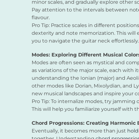
minor scales, and gradually explore other sc
Pay attention to the intervals between not
flavour.
Pro Tip: Practice scales in different positio
dexterity and note memorization. This will 
you to navigate the guitar neck effortlessly.
Modes: Exploring Different Musical Color
Modes are often seen as mystical and comp
as variations of the major scale, each with i
understanding the Ionian (major) and Aeoli
other modes like Dorian, Mixolydian, and 
new musical landscapes and inspire your 
Pro Tip: To internalize modes, try jamming 
This will help you familiarize yourself wi
Chord Progressions: Creating Harmonic B
Eventually, it becomes more than just
hold
together. Understanding
chord progressio