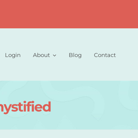
Login
About
Blog
Contact
ystified