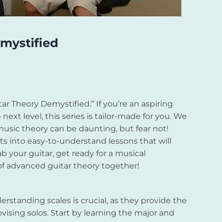
mystified
r Theory Demystified.” If you’re an aspiring
 next level, this series is tailor-made for you. We
music theory can be daunting, but fear not!
 into easy-to-understand lessons that will
b your guitar, get ready for a musical
of advanced guitar theory together!
derstanding scales is crucial, as they provide the
ising solos. Start by learning the major and