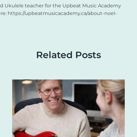
and Ukulele teacher for the Upbeat Music Academy
re: https://upbeatmusicacademy.ca/about-noel-
Related Posts