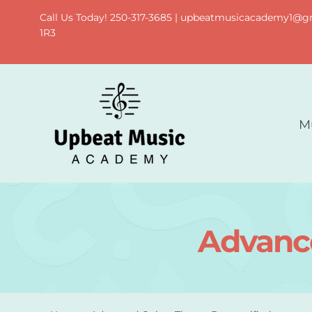
Skip
Call Us Today! 250-317-3685 | upbeatmusicacademy1@gma
to
1R3
content
M
Advance