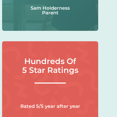
Sam Holderness
Parent
Hundreds Of
5 Star Ratings
Rated 5/5 year after year