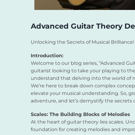
Advanced Guitar Theory De
Unlocking the Secrets of Musical Brilliance!
Introduction:
Welcome to our blog series, “Advanced Guita
guitarist looking to take your playing to the
understand that delving into the world of 
We’re here to break down complex concepts
elevate your musical understanding. So, gra
adventure, and let’s demystify the secrets 
Scales: The Building Blocks of Melodies
At the heart of guitar theory lies scales. Un
foundation for creating melodies and improv