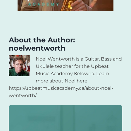
About the Author:
noelwentworth
Noel Wentworth is a Guitar, Bass and
Ukulele teacher for the Upbeat
Music Academy Kelowna. Learn
more about Noel here:
https://upbeatmusicacademy.ca/about-noel-
wentworth/