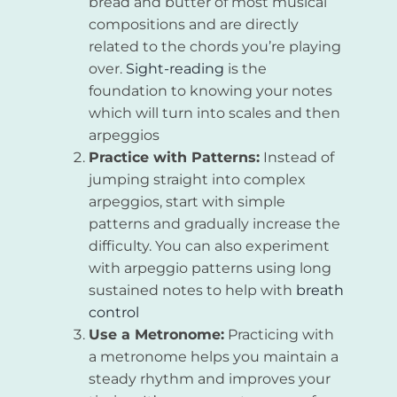
bread and butter of most musical
compositions and are directly
related to the chords you’re playing
over.
Sight-reading
is the
foundation to knowing your notes
which will turn into scales and then
arpeggios
Practice with Patterns:
Instead of
jumping straight into complex
arpeggios, start with simple
patterns and gradually increase the
difficulty. You can also experiment
with arpeggio patterns using long
sustained notes to help with
breath
control
Use a Metronome:
Practicing with
a metronome helps you maintain a
steady rhythm and improves your