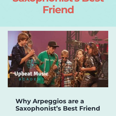
Friend
Login
About
Blog
Contact
Why Arpeggios are a
Saxophonist’s Best Friend