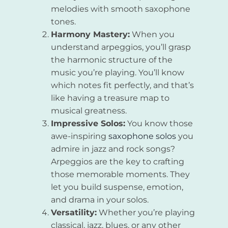
melodies with smooth saxophone
tones.
Harmony Mastery:
When you
understand arpeggios, you’ll grasp
the harmonic structure of the
music you’re playing. You’ll know
which notes fit perfectly, and that’s
like having a treasure map to
musical greatness.
Impressive Solos:
You know those
awe-inspiring
saxophone solos
you
admire in jazz and rock songs?
Arpeggios are the key to crafting
those memorable moments. They
let you build suspense, emotion,
and drama in your solos.
Versatility:
Whether you’re playing
classical, jazz, blues, or any other