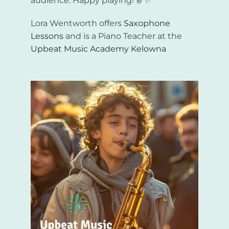
audience. Happy playing! 🎷✨
Lora Wentworth offers
Saxophone
Lessons
and is a Piano Teacher at the
Upbeat Music Academy Kelowna