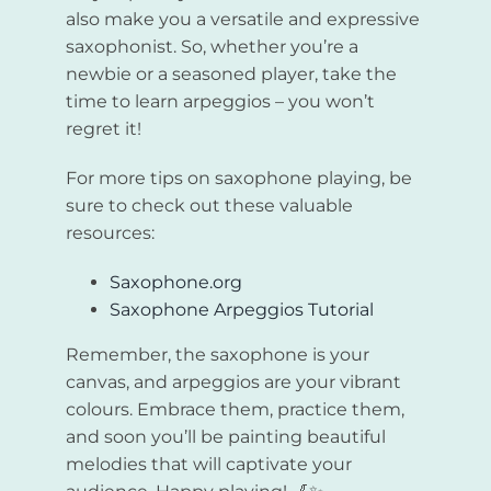
also make you a versatile and expressive
saxophonist. So, whether you’re a
newbie or a seasoned player, take the
time to learn arpeggios – you won’t
regret it!
For more tips on saxophone playing, be
sure to check out these valuable
resources:
Saxophone.org
Saxophone Arpeggios Tutorial
Remember, the saxophone is your
canvas, and arpeggios are your vibrant
colours. Embrace them, practice them,
and soon you’ll be painting beautiful
melodies that will captivate your