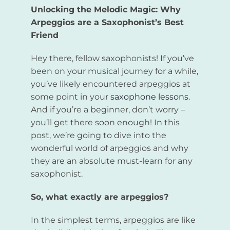
Unlocking the Melodic Magic: Why
Arpeggios are a Saxophonist’s Best
Friend
Hey there, fellow saxophonists! If you’ve
been on your musical journey for a while,
you’ve likely encountered arpeggios at
some point in your
saxophone lessons
.
And if you’re a beginner, don’t worry –
you’ll get there soon enough! In this
post, we’re going to dive into the
wonderful world of arpeggios and why
they are an absolute must-learn for any
saxophonist.
So, what exactly are arpeggios?
In the simplest terms, arpeggios are like