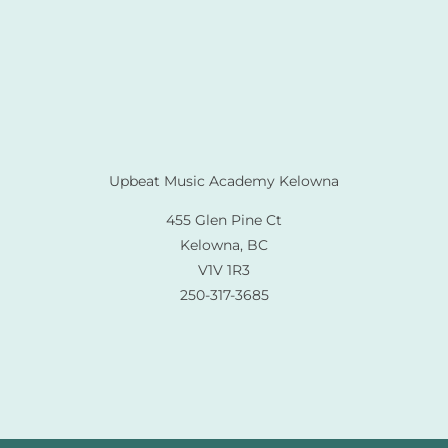
Upbeat Music Academy Kelowna
455 Glen Pine Ct
Kelowna, BC
V1V 1R3
250-317-3685