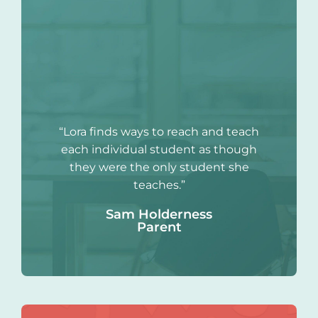
“Lora finds ways to reach and teach
each individual student as though
they were the only student she
teaches.”
Sam Holderness
Parent