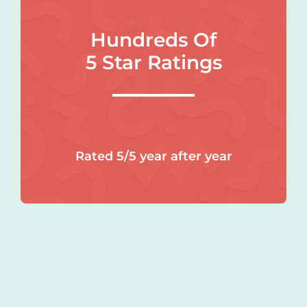
Hundreds Of
5 Star Ratings
Rated 5/5 year after year