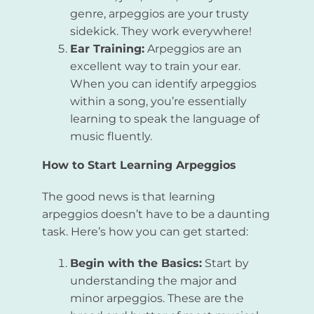
genre, arpeggios are your trusty
sidekick. They work everywhere!
Ear Training:
Arpeggios are an
excellent way to train your ear.
When you can identify arpeggios
within a song, you’re essentially
learning to speak the language of
music fluently.
How to Start Learning Arpeggios
The good news is that learning
arpeggios doesn’t have to be a daunting
task. Here’s how you can get started:
Begin with the Basics:
Start by
understanding the major and
minor arpeggios. These are the