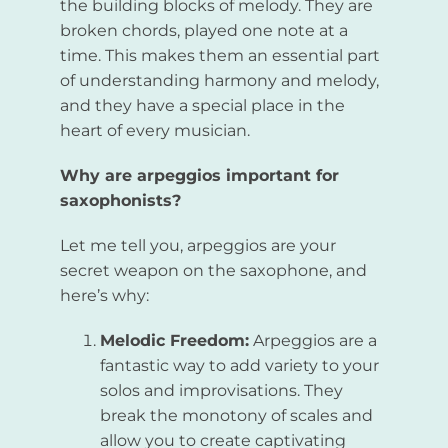
the building blocks of melody. They are
broken chords, played one note at a
time. This makes them an essential part
of understanding harmony and melody,
and they have a special place in the
heart of every musician.
Why are arpeggios important for
saxophonists?
Let me tell you, arpeggios are your
secret weapon on the saxophone, and
here’s why:
Melodic Freedom:
Arpeggios are a
fantastic way to add variety to your
solos and improvisations. They
break the monotony of scales and
allow you to create captivating