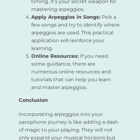
timing. It’s your secret weapon for
mastering arpeggios.
Apply Arpeggios in Songs:
Pick a
few songs and try to identify where
arpeggios are used. This practical
application will reinforce your
learning.
Online Resources:
If you need
some guidance, there are
numerous online resources and
tutorials that can help you learn
and master arpeggios.
Conclusion
Incorporating arpeggios into your
saxophone journey is like adding a dash
of magic to your playing. They will not
only expand your musical horizons but