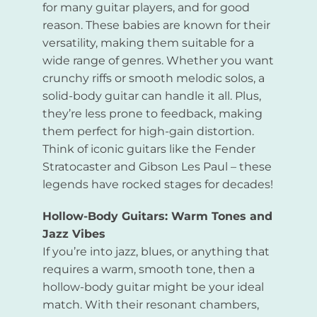
for many guitar players, and for good
reason. These babies are known for their
versatility, making them suitable for a
wide range of genres. Whether you want
crunchy riffs or smooth melodic solos, a
solid-body guitar can handle it all. Plus,
they’re less prone to feedback, making
them perfect for high-gain distortion.
Think of iconic guitars like the Fender
Stratocaster and Gibson Les Paul – these
legends have rocked stages for decades!
Hollow-Body Guitars: Warm Tones and
Jazz Vibes
If you’re into jazz, blues, or anything that
requires a warm, smooth tone, then a
hollow-body guitar might be your ideal
match. With their resonant chambers,