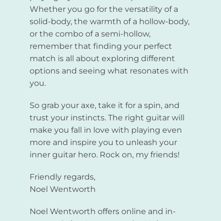
Whether you go for the versatility of a
solid-body, the warmth of a hollow-body,
or the combo of a semi-hollow,
remember that finding your perfect
match is all about exploring different
options and seeing what resonates with
you.
So grab your axe, take it for a spin, and
trust your instincts. The right guitar will
make you fall in love with playing even
more and inspire you to unleash your
inner guitar hero. Rock on, my friends!
Friendly regards,
Noel Wentworth
Noel Wentworth offers online and in-