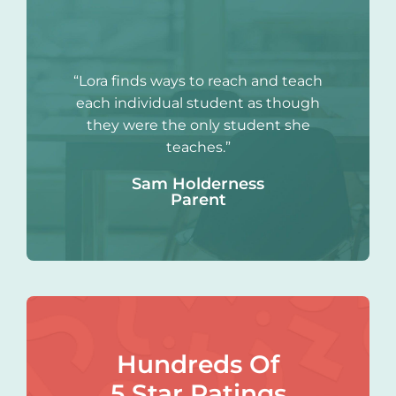
“Lora finds ways to reach and teach
each individual student as though
they were the only student she
teaches.”
Sam Holderness
Parent
Hundreds Of
5 Star Ratings