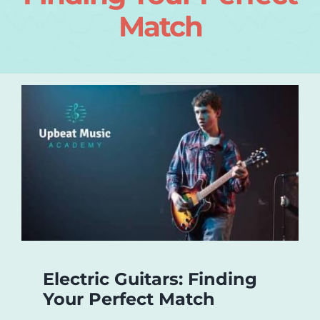
Match
Login
About
Blog
Contact
Electric Guitars: Finding
Your Perfect Match