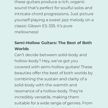
these guitars produce a rich, organic
sound that’s perfect for soulful solos and
intricate chord progressions. Just picture
yourself playing a sweet jazz melody on a
classic Gibson ES-335. It’s pure
mellowness!
Semi-Hollow Guitars: The Best of Both
Worlds
Can’t decide between solid-body and
hollow-body? Hey, we’ve got you
covered with semi-hollow guitars! These
beauties offer the best of both worlds by
combining the sustain and clarity of a
solid-body with the warmth and
resonance of a hollow-body. They’re
incredibly versatile, making them
suitable for a wide range of genres. From