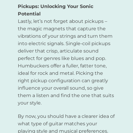
Pickups: Unlocking Your Sonic
Potential
Lastly, let’s not forget about pickups –
the magic magnets that capture the
vibrations of your strings and turn them
into electric signals. Single-coil pickups
deliver that crisp, articulate sound
perfect for genres like blues and pop.
Humbuckers offer a fuller, fatter tone,
ideal for rock and metal. Picking the
right pickup configuration can greatly
influence your overall sound, so give
them a listen and find the one that suits
your style.
By now, you should have a clearer idea of
what type of guitar matches your
playing style and musical preferences.