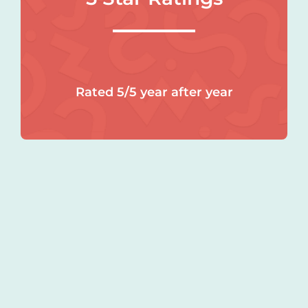
Rated 5/5 year after year