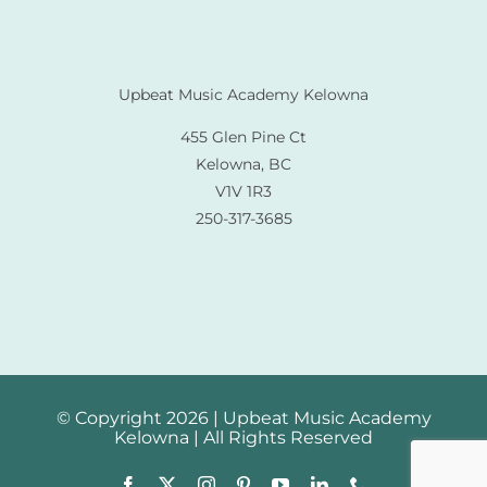
Upbeat Music Academy Kelowna
455 Glen Pine Ct
Kelowna, BC
V1V 1R3
250-317-3685
© Copyright 2026 | Upbeat Music Academy
Kelowna | All Rights Reserved