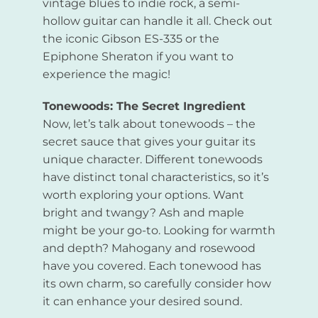
vintage blues to indie rock, a semi-
hollow guitar can handle it all. Check out
the iconic Gibson ES-335 or the
Epiphone Sheraton if you want to
experience the magic!
Tonewoods: The Secret Ingredient
Now, let’s talk about tonewoods – the
secret sauce that gives your guitar its
unique character. Different tonewoods
have distinct tonal characteristics, so it’s
worth exploring your options. Want
bright and twangy? Ash and maple
might be your go-to. Looking for warmth
and depth? Mahogany and rosewood
have you covered. Each tonewood has
its own charm, so carefully consider how
it can enhance your desired sound.