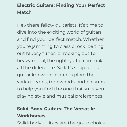
Electric Guitars: Finding Your Perfect
Match
Hey there fellow guitarists! It’s time to
dive into the exciting world of guitars
and find your perfect match. Whether
you’re jamming to classic rock, belting
out bluesy tunes, or rocking out to
heavy metal, the right guitar can make
all the difference. So let’s strap on our
guitar knowledge and explore the
various types, tonewoods, and pickups
to help you find the one that suits your
playing style and musical preferences.
Solid-Body Guitars: The Versatile
Workhorses
Solid-body guitars are the go-to choice