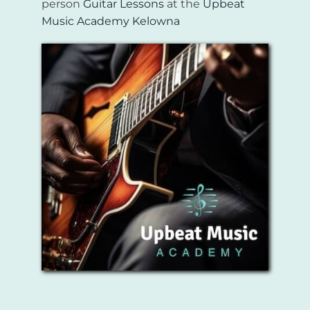
person
Guitar Lessons
at the
Upbeat
Music Academy Kelowna