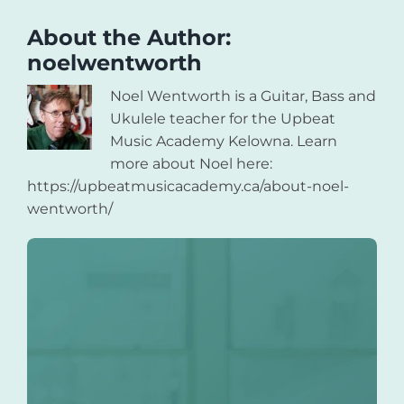
About the Author:
noelwentworth
Noel Wentworth is a Guitar, Bass and
Ukulele teacher for the Upbeat
Music Academy Kelowna. Learn
more about Noel here:
https://upbeatmusicacademy.ca/about-noel-
wentworth/