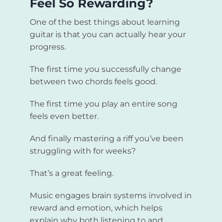
Feel So Rewarding?
One of the best things about learning
guitar is that you can actually hear your
progress.
The first time you successfully change
between two chords feels good.
The first time you play an entire song
feels even better.
And finally mastering a riff you’ve been
struggling with for weeks?
That’s a great feeling.
Music engages brain systems involved in
reward and emotion, which helps
explain why both listening to and