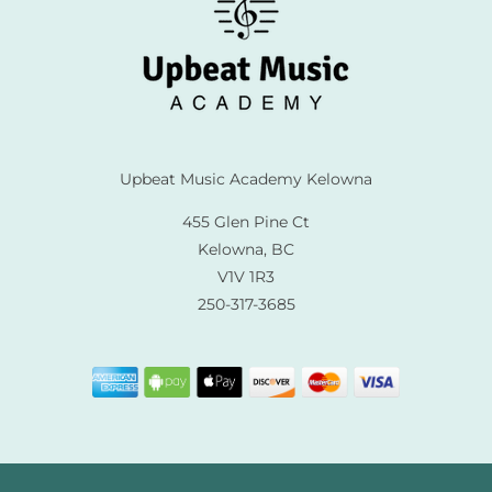
Upbeat Music Academy Kelowna
455 Glen Pine Ct
Kelowna, BC
V1V 1R3
250-317-3685