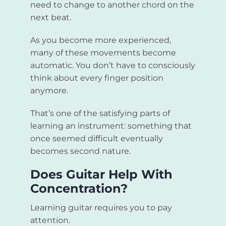
need to change to another chord on the
next beat.
As you become more experienced,
many of these movements become
automatic. You don’t have to consciously
think about every finger position
anymore.
That’s one of the satisfying parts of
learning an instrument: something that
once seemed difficult eventually
becomes second nature.
Does Guitar Help With
Concentration?
Learning guitar requires you to pay
attention.