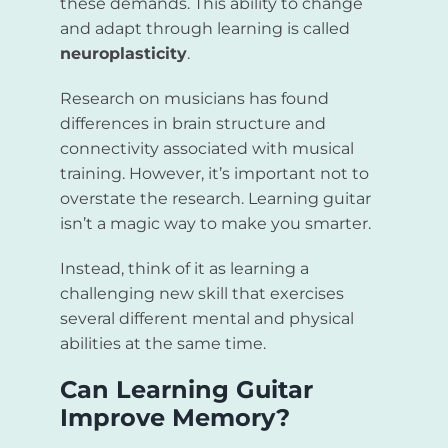
these demands. This ability to change
and adapt through learning is called
neuroplasticity
.
Research on musicians has found
differences in brain structure and
connectivity associated with musical
training. However, it’s important not to
overstate the research. Learning guitar
isn’t a magic way to make you smarter.
Instead, think of it as learning a
challenging new skill that exercises
several different mental and physical
abilities at the same time.
Can Learning Guitar
Improve Memory?