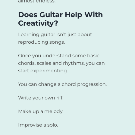
almost endless.
Does Guitar Help With
Creativity?
Learning guitar isn’t just about
reproducing songs.
Once you understand some basic
chords, scales and rhythms, you can
start experimenting.
You can change a chord progression.
Write your own riff.
Make up a melody.
Improvise a solo.