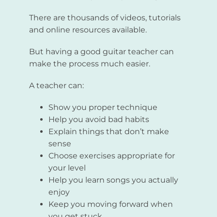
There are thousands of videos, tutorials
and online resources available.
But having a good guitar teacher can
make the process much easier.
A teacher can:
Show you proper technique
Help you avoid bad habits
Explain things that don’t make
sense
Choose exercises appropriate for
your level
Help you learn songs you actually
enjoy
Keep you moving forward when
you get stuck