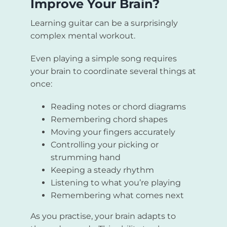
Improve Your Brain?
Learning guitar can be a surprisingly
complex mental workout.
Even playing a simple song requires
your brain to coordinate several things at
once:
Reading notes or chord diagrams
Remembering chord shapes
Moving your fingers accurately
Controlling your picking or
strumming hand
Keeping a steady rhythm
Listening to what you’re playing
Remembering what comes next
As you practise, your brain adapts to