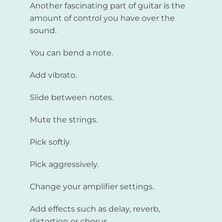
Another fascinating part of guitar is the
amount of control you have over the
sound.
You can bend a note.
Add vibrato.
Slide between notes.
Mute the strings.
Pick softly.
Pick aggressively.
Change your amplifier settings.
Add effects such as delay, reverb,
distortion or chorus.