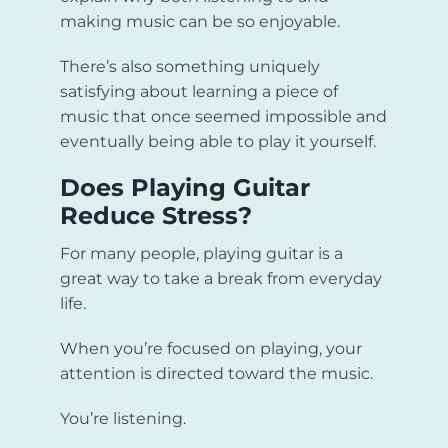
making music can be so enjoyable.
There’s also something uniquely
satisfying about learning a piece of
music that once seemed impossible and
eventually being able to play it yourself.
Does Playing Guitar
Reduce Stress?
For many people, playing guitar is a
great way to take a break from everyday
life.
When you’re focused on playing, your
attention is directed toward the music.
You’re listening.