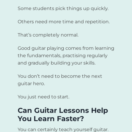
Some students pick things up quickly.
Others need more time and repetition.
That’s completely normal.
Good guitar playing comes from learning
the fundamentals, practising regularly
and gradually building your skills.
You don’t need to become the next
guitar hero.
You just need to start.
Can Guitar Lessons Help
You Learn Faster?
You can certainly teach yourself guitar.