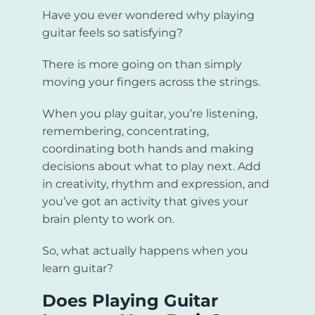
Have you ever wondered why playing
guitar feels so satisfying?
There is more going on than simply
moving your fingers across the strings.
When you play guitar, you’re listening,
remembering, concentrating,
coordinating both hands and making
decisions about what to play next. Add
in creativity, rhythm and expression, and
you’ve got an activity that gives your
brain plenty to work on.
So, what actually happens when you
learn guitar?
Does Playing Guitar