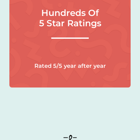
Hundreds Of
5 Star Ratings
Rated 5/5 year after year