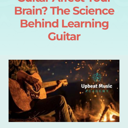
Brain? The Science
Login
Behind Learning
About
Guitar
Blog
Contact