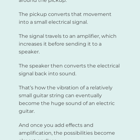
around the pickup.
The pickup converts that movement
into a small electrical signal.
The signal travels to an amplifier, which
increases it before sending it to a
speaker.
The speaker then converts the electrical
signal back into sound.
That’s how the vibration of a relatively
small guitar string can eventually
become the huge sound of an electric
guitar.
And once you add effects and
amplification, the possibilities become