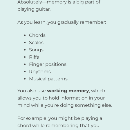
Absolutely—memory is a big part of
playing guitar.
As you learn, you gradually remember:
Chords
Scales
Songs
Riffs
Finger positions
Rhythms
Musical patterns
You also use
working memory
, which
allows you to hold information in your
mind while you’re doing something else.
For example, you might be playing a
chord while remembering that you