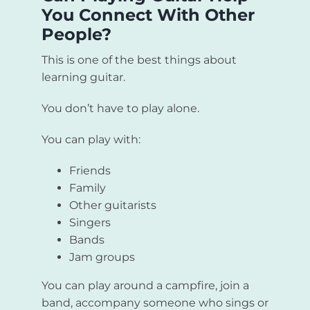
You Connect With Other
People?
This is one of the best things about
learning guitar.
You don’t have to play alone.
You can play with:
Friends
Family
Other guitarists
Singers
Bands
Jam groups
You can play around a campfire, join a
band, accompany someone who sings or