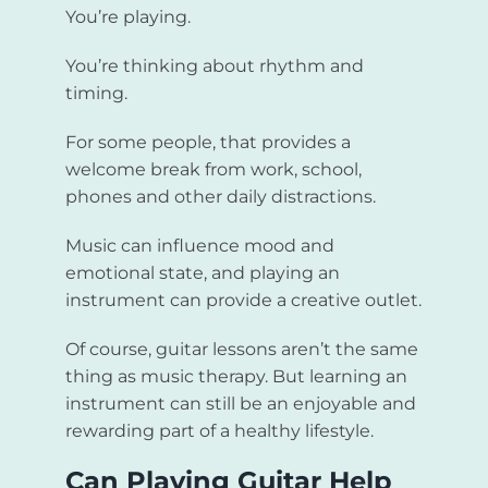
You’re playing.
You’re thinking about rhythm and
timing.
For some people, that provides a
welcome break from work, school,
phones and other daily distractions.
Music can influence mood and
emotional state, and playing an
instrument can provide a creative outlet.
Of course, guitar lessons aren’t the same
thing as music therapy. But learning an
instrument can still be an enjoyable and
rewarding part of a healthy lifestyle.
Can Playing Guitar Help