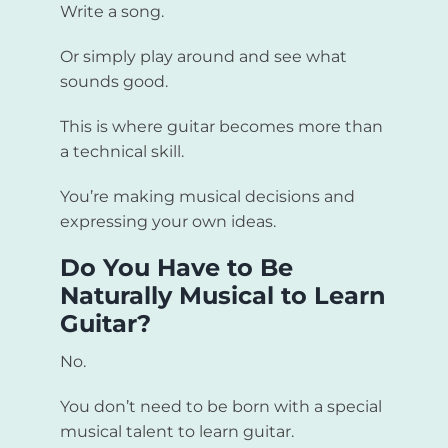
Write a song.
Or simply play around and see what
sounds good.
This is where guitar becomes more than
a technical skill.
You’re making musical decisions and
expressing your own ideas.
Do You Have to Be
Naturally Musical to Learn
Guitar?
No.
You don’t need to be born with a special
musical talent to learn guitar.