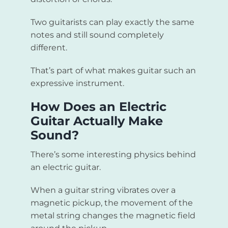
Two guitarists can play exactly the same
notes and still sound completely
different.
That’s part of what makes guitar such an
expressive instrument.
How Does an Electric
Guitar Actually Make
Sound?
There’s some interesting physics behind
an electric guitar.
When a guitar string vibrates over a
magnetic pickup, the movement of the
metal string changes the magnetic field