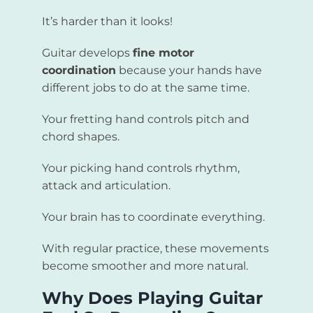
It’s harder than it looks!
Guitar develops
fine motor
coordination
because your hands have
different jobs to do at the same time.
Your fretting hand controls pitch and
chord shapes.
Your picking hand controls rhythm,
attack and articulation.
Your brain has to coordinate everything.
With regular practice, these movements
become smoother and more natural.
Why Does Playing Guitar