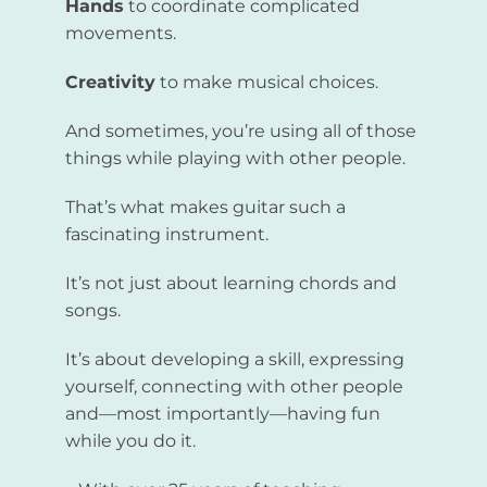
Hands
to coordinate complicated
movements.
Creativity
to make musical choices.
And sometimes, you’re using all of those
things while playing with other people.
That’s what makes guitar such a
fascinating instrument.
It’s not just about learning chords and
songs.
It’s about developing a skill, expressing
yourself, connecting with other people
and—most importantly—having fun
while you do it.