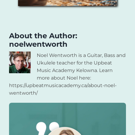
About the Author:
noelwentworth
Noel Wentworth is a Guitar, Bass and
Ukulele teacher for the Upbeat
Music Academy Kelowna. Learn
more about Noel here:
https://upbeatmusicacademy.ca/about-noel-
wentworth/