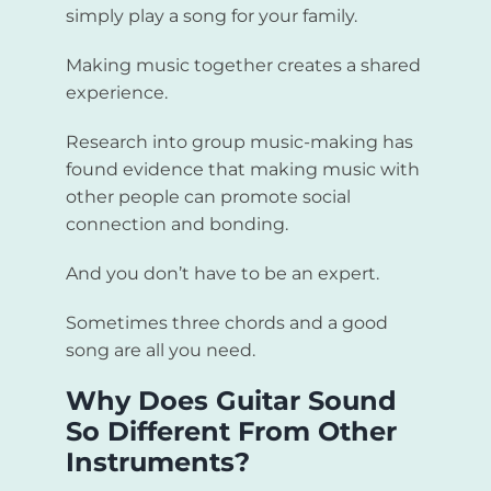
simply play a song for your family.
Making music together creates a shared
experience.
Research into group music-making has
found evidence that making music with
other people can promote social
connection and bonding.
And you don’t have to be an expert.
Sometimes three chords and a good
song are all you need.
Why Does Guitar Sound
So Different From Other
Instruments?