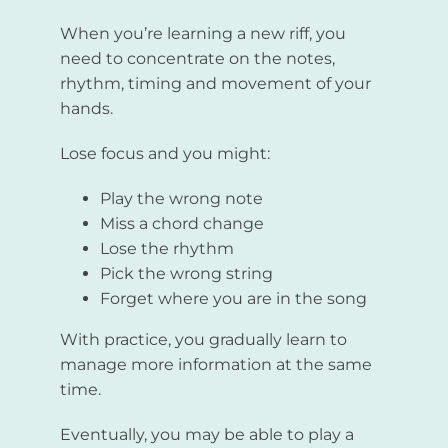
When you’re learning a new riff, you
need to concentrate on the notes,
rhythm, timing and movement of your
hands.
Lose focus and you might:
Play the wrong note
Miss a chord change
Lose the rhythm
Pick the wrong string
Forget where you are in the song
With practice, you gradually learn to
manage more information at the same
time.
Eventually, you may be able to play a