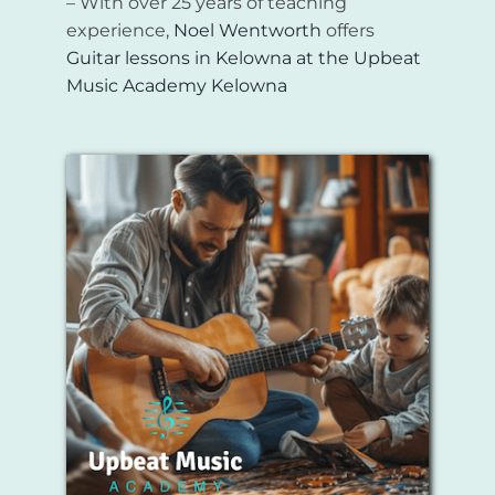
– With over 25 years of teaching
experience,
Noel Wentworth
offers
Guitar lessons in Kelowna
at the
Upbeat
Music Academy Kelowna