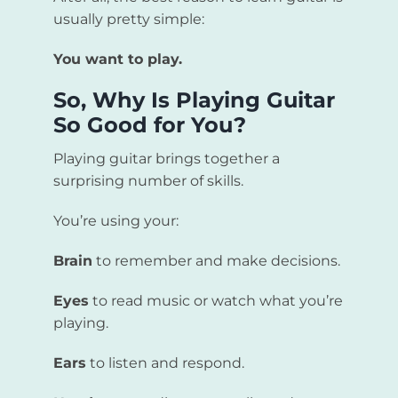
usually pretty simple:
You want to play.
So, Why Is Playing Guitar
So Good for You?
Playing guitar brings together a
surprising number of skills.
You’re using your:
Brain
to remember and make decisions.
Eyes
to read music or watch what you’re
playing.
Ears
to listen and respond.