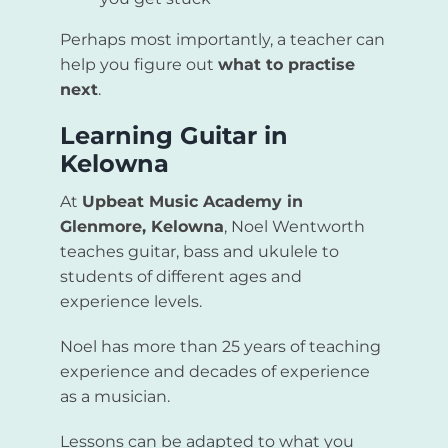
Perhaps most importantly, a teacher can
help you figure out
what to practise
next
.
Learning Guitar in
Kelowna
At
Upbeat Music Academy in
Glenmore, Kelowna
, Noel Wentworth
teaches guitar, bass and ukulele to
students of different ages and
experience levels.
Noel has more than 25 years of teaching
experience and decades of experience
as a musician.
Lessons can be adapted to what you