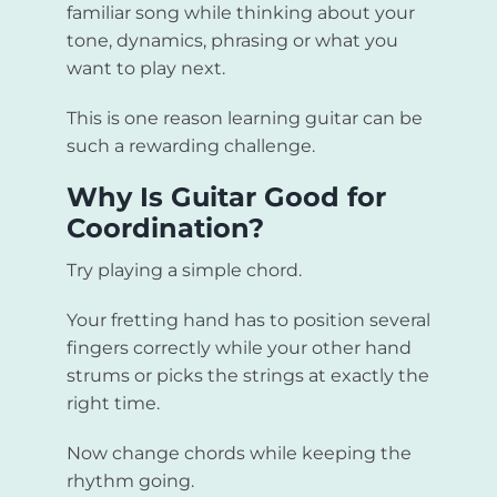
familiar song while thinking about your
tone, dynamics, phrasing or what you
want to play next.
This is one reason learning guitar can be
such a rewarding challenge.
Why Is Guitar Good for
Coordination?
Try playing a simple chord.
Your fretting hand has to position several
fingers correctly while your other hand
strums or picks the strings at exactly the
right time.
Now change chords while keeping the
rhythm going.