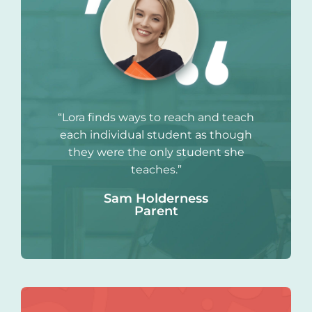
“Lora finds ways to reach and teach
each individual student as though
they were the only student she
teaches.”
Sam Holderness
Parent