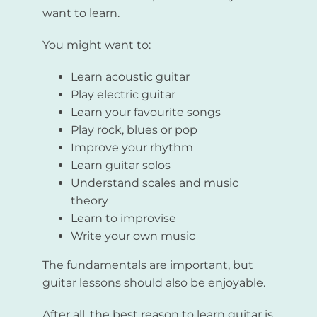
want to learn.
You might want to:
Learn acoustic guitar
Play electric guitar
Learn your favourite songs
Play rock, blues or pop
Improve your rhythm
Learn guitar solos
Understand scales and music
theory
Learn to improvise
Write your own music
The fundamentals are important, but
guitar lessons should also be enjoyable.
After all, the best reason to learn guitar is