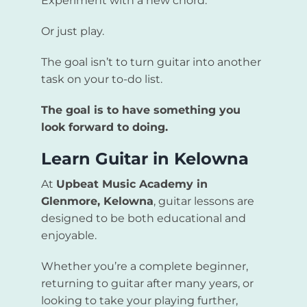
Experiment with a new chord.
Or just play.
The goal isn’t to turn guitar into another
task on your to-do list.
The goal is to have something you
look forward to doing.
Learn Guitar in Kelowna
At
Upbeat Music Academy in
Glenmore, Kelowna
, guitar lessons are
designed to be both educational and
enjoyable.
Whether you’re a complete beginner,
returning to guitar after many years, or
looking to take your playing further,