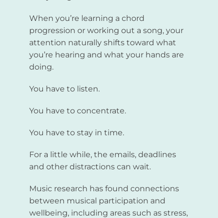
When you’re learning a chord
progression or working out a song, your
attention naturally shifts toward what
you’re hearing and what your hands are
doing.
You have to listen.
You have to concentrate.
You have to stay in time.
For a little while, the emails, deadlines
and other distractions can wait.
Music research has found connections
between musical participation and
wellbeing, including areas such as stress,