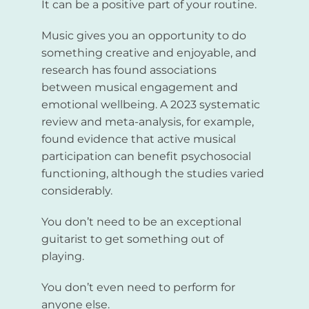
It can be a positive part of your routine.
Music gives you an opportunity to do
something creative and enjoyable, and
research has found associations
between musical engagement and
emotional wellbeing. A 2023 systematic
review and meta-analysis, for example,
found evidence that active musical
participation can benefit psychosocial
functioning, although the studies varied
considerably.
You don’t need to be an exceptional
guitarist to get something out of
playing.
You don’t even need to perform for
anyone else.