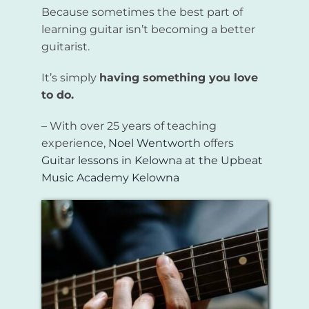
Because sometimes the best part of
learning guitar isn’t becoming a better
guitarist.
It’s simply
having something you love
to do.
– With over 25 years of teaching
experience,
Noel Wentworth
offers
Guitar lessons in Kelowna
at the
Upbeat
Music Academy Kelowna