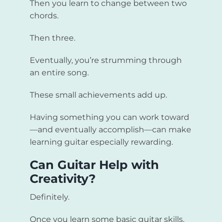
Then you learn to change between two
chords.
Then three.
Eventually, you’re strumming through
an entire song.
These small achievements add up.
Having something you can work toward
—and eventually accomplish—can make
learning guitar especially rewarding.
Can Guitar Help with
Creativity?
Definitely.
Once you learn some basic guitar skills,