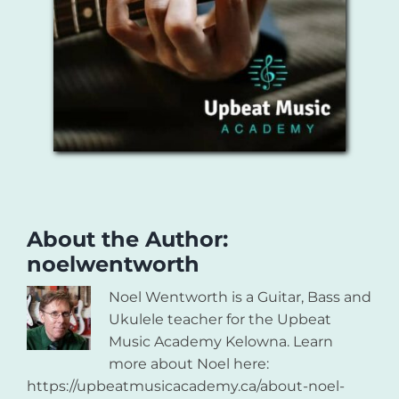
About the Author:
noelwentworth
Noel Wentworth is a Guitar, Bass and
Ukulele teacher for the Upbeat
Music Academy Kelowna. Learn
more about Noel here:
https://upbeatmusicacademy.ca/about-noel-