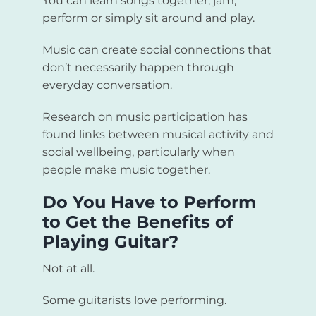
You can learn songs together, jam,
perform or simply sit around and play.
Music can create social connections that
don’t necessarily happen through
everyday conversation.
Research on music participation has
found links between musical activity and
social wellbeing, particularly when
people make music together.
Do You Have to Perform
to Get the Benefits of
Playing Guitar?
Not at all.
Some guitarists love performing.