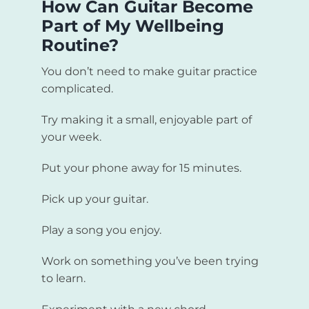
How Can Guitar Become
Part of My Wellbeing
Routine?
You don’t need to make guitar practice
complicated.
Try making it a small, enjoyable part of
your week.
Put your phone away for 15 minutes.
Pick up your guitar.
Play a song you enjoy.
Work on something you’ve been trying
to learn.