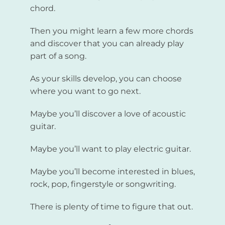
chord.
Then you might learn a few more chords
and discover that you can already play
part of a song.
As your skills develop, you can choose
where you want to go next.
Maybe you’ll discover a love of acoustic
guitar.
Maybe you’ll want to play electric guitar.
Maybe you’ll become interested in blues,
rock, pop, fingerstyle or songwriting.
There is plenty of time to figure that out.