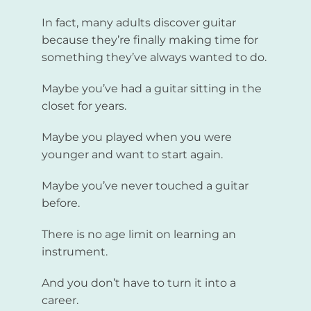
In fact, many adults discover guitar
because they’re finally making time for
something they’ve always wanted to do.
Maybe you’ve had a guitar sitting in the
closet for years.
Maybe you played when you were
younger and want to start again.
Maybe you’ve never touched a guitar
before.
There is no age limit on learning an
instrument.
And you don’t have to turn it into a
career.