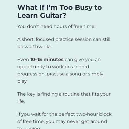
What If I’m Too Busy to
Learn Guitar?
You don’t need hours of free time.
A short, focused practice session can still
be worthwhile.
Even
10–15 minutes
can give you an
opportunity to work on a chord
progression, practise a song or simply
play.
The key is finding a routine that fits your
life.
If you wait for the perfect two-hour block
of free time, you may never get around
to playing.