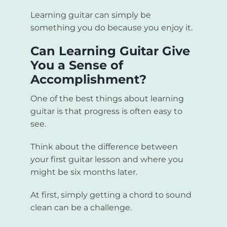
Learning guitar can simply be
something you do because you enjoy it.
Can Learning Guitar Give
You a Sense of
Accomplishment?
One of the best things about learning
guitar is that progress is often easy to
see.
Think about the difference between
your first guitar lesson and where you
might be six months later.
At first, simply getting a chord to sound
clean can be a challenge.