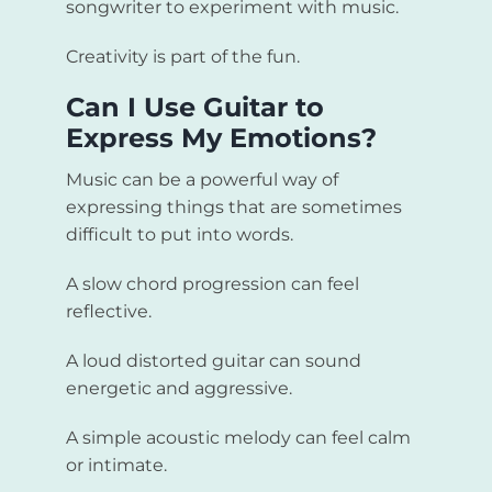
songwriter to experiment with music.
Creativity is part of the fun.
Can I Use Guitar to
Express My Emotions?
Music can be a powerful way of
expressing things that are sometimes
difficult to put into words.
A slow chord progression can feel
reflective.
A loud distorted guitar can sound
energetic and aggressive.
A simple acoustic melody can feel calm
or intimate.