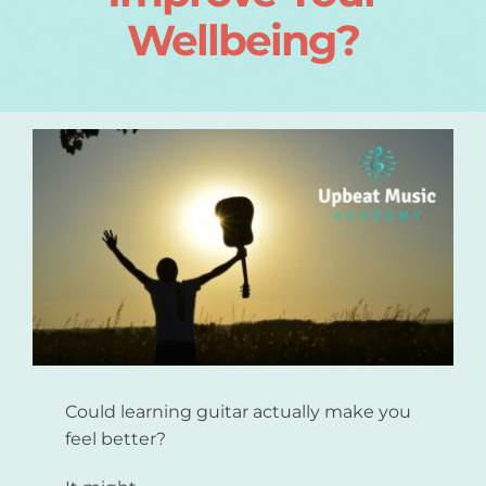
Wellbeing?
Login
About
Blog
Contact
Could learning guitar actually make you
feel better?