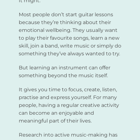
It might.
Most people don’t start guitar lessons
because they’re thinking about their
emotional wellbeing. They usually want
to play their favourite songs, learn a new
skill, join a band, write music or simply do
something they’ve always wanted to try.
But learning an instrument can offer
something beyond the music itself.
It gives you time to focus, create, listen,
practise and express yourself. For many
people, having a regular creative activity
can become an enjoyable and
meaningful part of their lives.
Research into active music-making has