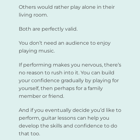
Others would rather play alone in their
living room.
Both are perfectly valid.
You don’t need an audience to enjoy
playing music.
If performing makes you nervous, there’s
no reason to rush into it. You can build
your confidence gradually by playing for
yourself, then perhaps for a family
member or friend.
And if you eventually decide you’d like to
perform, guitar lessons can help you
develop the skills and confidence to do
that too.