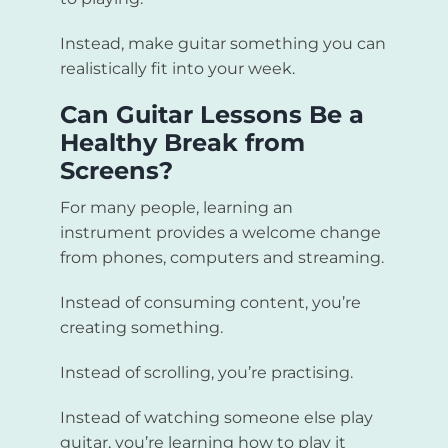
Instead, make guitar something you can
realistically fit into your week.
Can Guitar Lessons Be a
Healthy Break from
Screens?
For many people, learning an
instrument provides a welcome change
from phones, computers and streaming.
Instead of consuming content, you’re
creating something.
Instead of scrolling, you’re practising.
Instead of watching someone else play
guitar, you’re learning how to play it