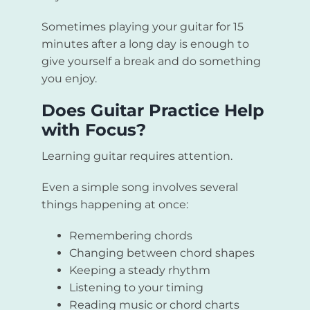
Sometimes playing your guitar for 15
minutes after a long day is enough to
give yourself a break and do something
you enjoy.
Does Guitar Practice Help
with Focus?
Learning guitar requires attention.
Even a simple song involves several
things happening at once:
Remembering chords
Changing between chord shapes
Keeping a steady rhythm
Listening to your timing
Reading music or chord charts