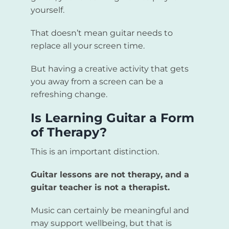
yourself.
That doesn’t mean guitar needs to
replace all your screen time.
But having a creative activity that gets
you away from a screen can be a
refreshing change.
Is Learning Guitar a Form
of Therapy?
This is an important distinction.
Guitar lessons are not therapy, and a
guitar teacher is not a therapist.
Music can certainly be meaningful and
may support wellbeing, but that is