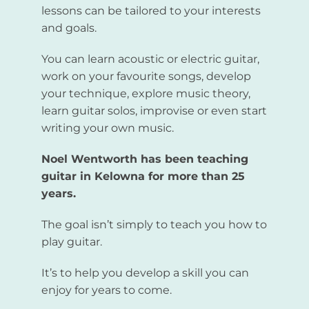
lessons can be tailored to your interests
and goals.
You can learn acoustic or electric guitar,
work on your favourite songs, develop
your technique, explore music theory,
learn guitar solos, improvise or even start
writing your own music.
Noel Wentworth has been teaching
guitar in Kelowna for more than 25
years.
The goal isn’t simply to teach you how to
play guitar.
It’s to help you develop a skill you can
enjoy for years to come.