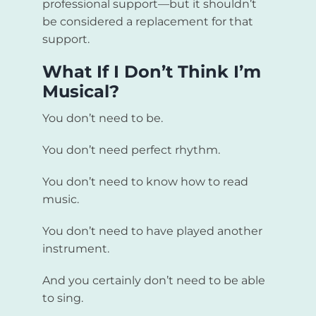
professional support—but it shouldn’t
be considered a replacement for that
support.
What If I Don’t Think I’m
Musical?
You don’t need to be.
You don’t need perfect rhythm.
You don’t need to know how to read
music.
You don’t need to have played another
instrument.
And you certainly don’t need to be able
to sing.