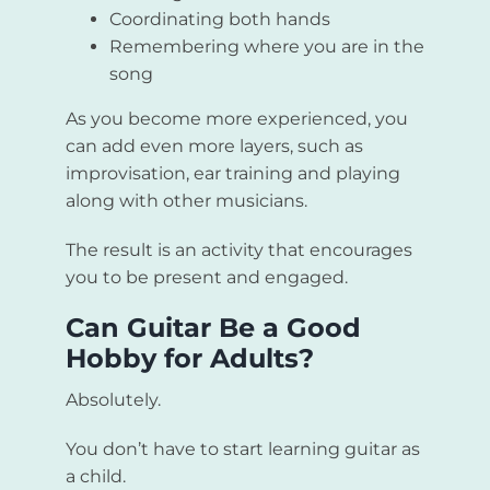
Coordinating both hands
Remembering where you are in the
song
As you become more experienced, you
can add even more layers, such as
improvisation, ear training and playing
along with other musicians.
The result is an activity that encourages
you to be present and engaged.
Can Guitar Be a Good
Hobby for Adults?
Absolutely.
You don’t have to start learning guitar as
a child.