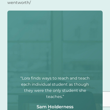
wentworth/
“Lora finds ways to reach and teach
each individual student as though
they were the only student she
teaches.”
Sam Holderness