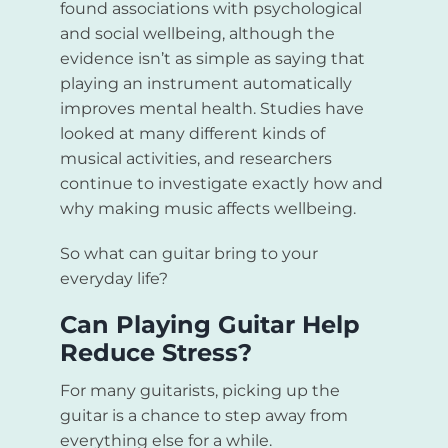
found associations with psychological
and social wellbeing, although the
evidence isn’t as simple as saying that
playing an instrument automatically
improves mental health. Studies have
looked at many different kinds of
musical activities, and researchers
continue to investigate exactly how and
why making music affects wellbeing.
So what can guitar bring to your
everyday life?
Can Playing Guitar Help
Reduce Stress?
For many guitarists, picking up the
guitar is a chance to step away from
everything else for a while.