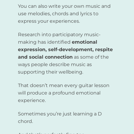
You can also write your own music and
use melodies, chords and lyrics to
express your experiences.
Research into participatory music-
making has identified
emotional
expression, self-development, respite
and social connection
as some of the
ways people describe music as
supporting their wellbeing.
That doesn’t mean every guitar lesson
will produce a profound emotional
experience.
Sometimes you’re just learning a D
chord.