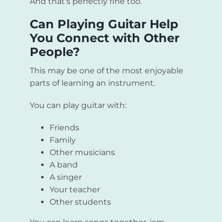
And that’s perfectly fine too.
Can Playing Guitar Help
You Connect with Other
People?
This may be one of the most enjoyable
parts of learning an instrument.
You can play guitar with:
Friends
Family
Other musicians
A band
A singer
Your teacher
Other students