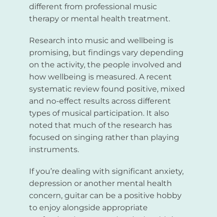
different from professional music
therapy or mental health treatment.
Research into music and wellbeing is
promising, but findings vary depending
on the activity, the people involved and
how wellbeing is measured. A recent
systematic review found positive, mixed
and no-effect results across different
types of musical participation. It also
noted that much of the research has
focused on singing rather than playing
instruments.
If you’re dealing with significant anxiety,
depression or another mental health
concern, guitar can be a positive hobby
to enjoy alongside appropriate