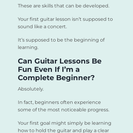
These are skills that can be developed.
Your first guitar lesson isn’t supposed to
sound like a concert.
It’s supposed to be the beginning of
learning.
Can Guitar Lessons Be
Fun Even If I’m a
Complete Beginner?
Absolutely.
In fact, beginners often experience
some of the most noticeable progress.
Your first goal might simply be learning
how to hold the guitar and play a clear