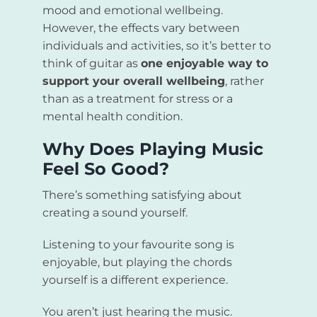
mood and emotional wellbeing.
However, the effects vary between
individuals and activities, so it’s better to
think of guitar as
one enjoyable way to
support your overall wellbeing
, rather
than as a treatment for stress or a
mental health condition.
Why Does Playing Music
Feel So Good?
There’s something satisfying about
creating a sound yourself.
Listening to your favourite song is
enjoyable, but playing the chords
yourself is a different experience.
You aren’t just hearing the music.