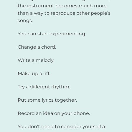
the instrument becomes much more
than a way to reproduce other people’s
songs.
You can start experimenting.
Change a chord.
Write a melody.
Make up a riff.
Try a different rhythm.
Put some lyrics together.
Record an idea on your phone.
You don’t need to consider yourself a