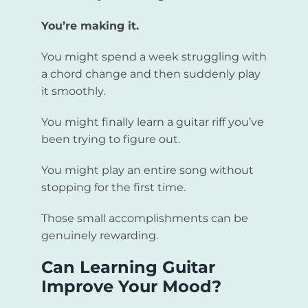
You’re making it.
You might spend a week struggling with
a chord change and then suddenly play
it smoothly.
You might finally learn a guitar riff you’ve
been trying to figure out.
You might play an entire song without
stopping for the first time.
Those small accomplishments can be
genuinely rewarding.
Can Learning Guitar
Improve Your Mood?