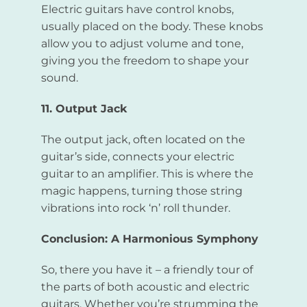
Electric guitars have control knobs,
usually placed on the body. These knobs
allow you to adjust volume and tone,
giving you the freedom to shape your
sound.
11. Output Jack
The output jack, often located on the
guitar’s side, connects your electric
guitar to an amplifier. This is where the
magic happens, turning those string
vibrations into rock ‘n’ roll thunder.
Conclusion: A Harmonious Symphony
So, there you have it – a friendly tour of
the parts of both acoustic and electric
guitars. Whether you’re strumming the