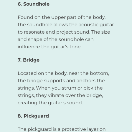
6. Soundhole
Found on the upper part of the body,
the soundhole allows the acoustic guitar
to resonate and project sound. The size
and shape of the soundhole can
influence the guitar’s tone.
7. Bridge
Located on the body, near the bottom,
the bridge supports and anchors the
strings. When you strum or pick the
strings, they vibrate over the bridge,
creating the guitar’s sound.
8. Pickguard
The pickguard is a protective layer on