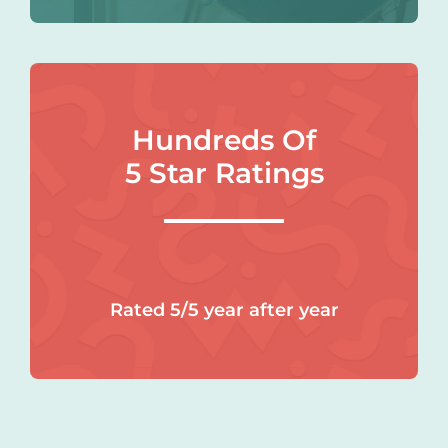
Hundreds Of
5 Star Ratings
Rated 5/5 year after year