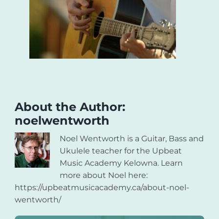
About the Author:
noelwentworth
Noel Wentworth is a Guitar, Bass and
Ukulele teacher for the Upbeat
Music Academy Kelowna. Learn
more about Noel here:
https://upbeatmusicacademy.ca/about-noel-
wentworth/