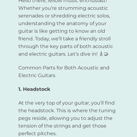
Hello there, fellow music enthusiast!
Whether you’re strumming acoustic
serenades or shredding electric solos,
understanding the anatomy of your
guitar is like getting to know an old
friend. Today, we’ll take a friendly stroll
through the key parts of both acoustic
and electric guitars. Let’s dive in! 🎸🤝
Common Parts for Both Acoustic and
Electric Guitars
1. Headstock
At the very top of your guitar, you’ll find
the headstock. This is where the tuning
pegs reside, allowing you to adjust the
tension of the strings and get those
perfect pitches.