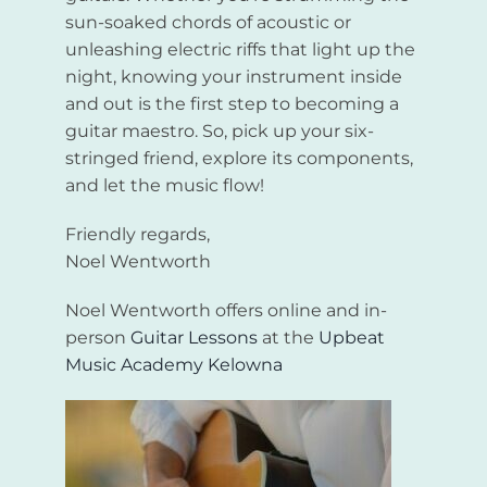
sun-soaked chords of acoustic or
unleashing electric riffs that light up the
night, knowing your instrument inside
and out is the first step to becoming a
guitar maestro. So, pick up your six-
stringed friend, explore its components,
and let the music flow!
Friendly regards,
Noel Wentworth
Noel Wentworth offers online and in-
person
Guitar Lessons
at the
Upbeat
Music Academy Kelowna