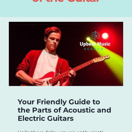
Login
About
Blog
Contact
Your Friendly Guide to
the Parts of Acoustic and
Electric Guitars