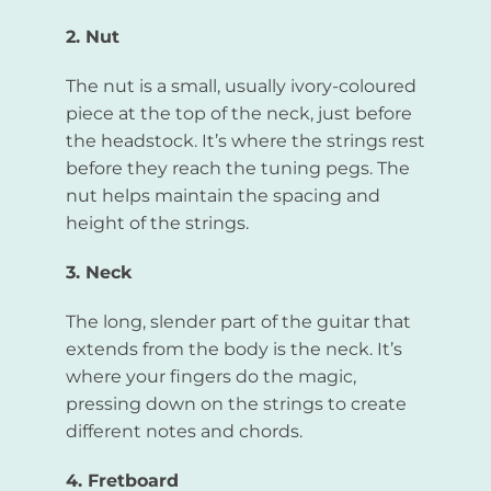
2. Nut
The nut is a small, usually ivory-coloured
piece at the top of the neck, just before
the headstock. It’s where the strings rest
before they reach the tuning pegs. The
nut helps maintain the spacing and
height of the strings.
3. Neck
The long, slender part of the guitar that
extends from the body is the neck. It’s
where your fingers do the magic,
pressing down on the strings to create
different notes and chords.
4. Fretboard