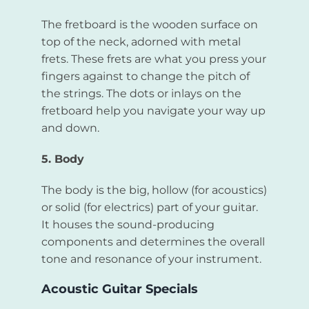
The fretboard is the wooden surface on
top of the neck, adorned with metal
frets. These frets are what you press your
fingers against to change the pitch of
the strings. The dots or inlays on the
fretboard help you navigate your way up
and down.
5. Body
The body is the big, hollow (for acoustics)
or solid (for electrics) part of your guitar.
It houses the sound-producing
components and determines the overall
tone and resonance of your instrument.
Acoustic Guitar Specials