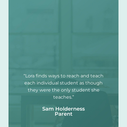
“Lora finds ways to reach and teach
each individual student as though
they were the only student she
teaches.”
Sam Holderness
Parent