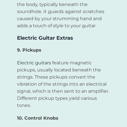
the body, typically beneath the
soundhole. It guards against scratches
caused by your strumming hand and
adds a touch of style to your guitar.
Electric Guitar Extras
9. Pickups
Electric guitars
feature magnetic
pickups, usually located beneath the
strings. These pickups convert the
vibration of the strings into an electrical
signal, which is then sent to an amplifier.
Different pickup types yield various
tones.
10. Control Knobs