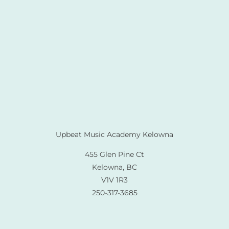
Upbeat Music Academy Kelowna
455 Glen Pine Ct
Kelowna, BC
V1V 1R3
250-317-3685